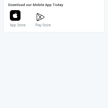
Download our Mobile App Today
App Store
Play Store