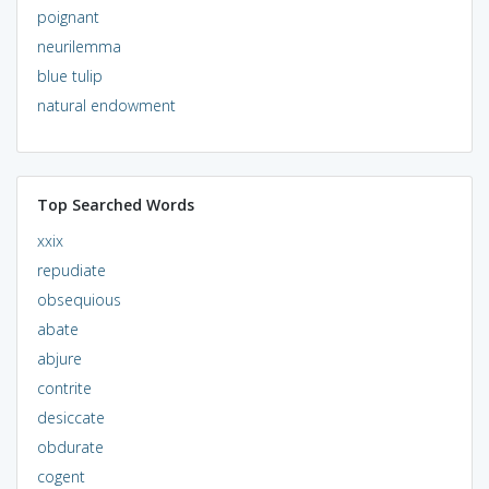
poignant
neurilemma
blue tulip
natural endowment
Top Searched Words
xxix
repudiate
obsequious
abate
abjure
contrite
desiccate
obdurate
cogent