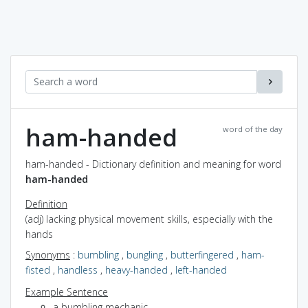
ham-handed
word of the day
ham-handed - Dictionary definition and meaning for word
ham-handed
Definition
(adj) lacking physical movement skills, especially with the
hands
Synonyms
:
bumbling
,
bungling
,
butterfingered
,
ham-
fisted
,
handless
,
heavy-handed
,
left-handed
Example Sentence
a bumbling mechanic