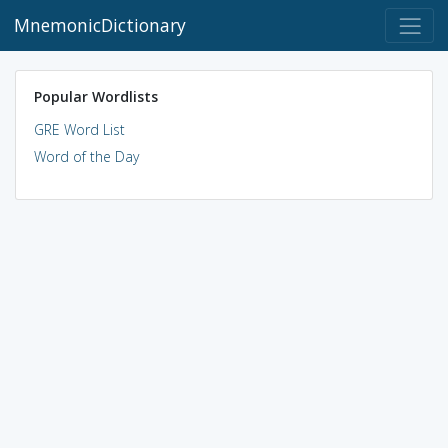
MnemonicDictionary
Popular Wordlists
GRE Word List
Word of the Day