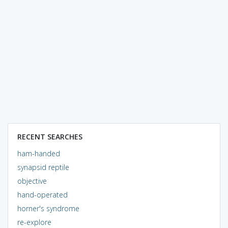
RECENT SEARCHES
ham-handed
synapsid reptile
objective
hand-operated
horner's syndrome
re-explore