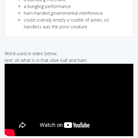
a bungling performance
ham-handed governmental interference
could scarcely empty a scuttle of ashes, so
handless was the poor creature
Word used in video below:
text: oh what is in that olive loaf and ham