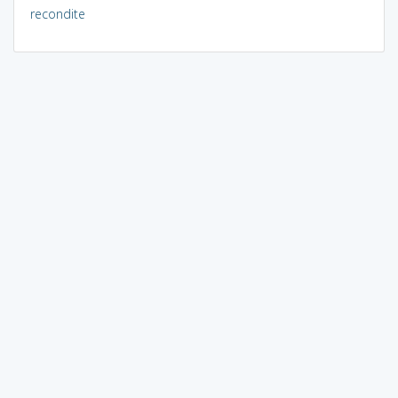
recondite