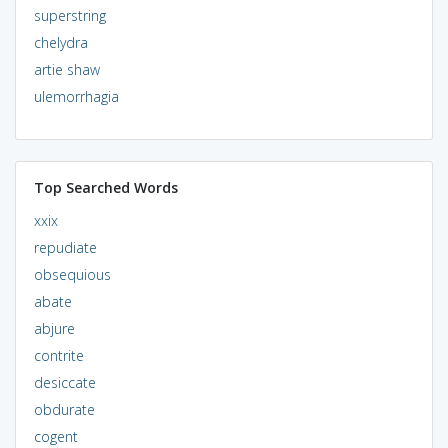
superstring
chelydra
artie shaw
ulemorrhagia
Top Searched Words
xxix
repudiate
obsequious
abate
abjure
contrite
desiccate
obdurate
cogent