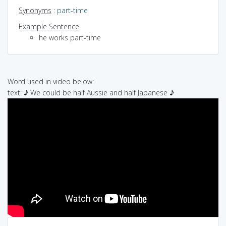
Synonyms
:
part-time
Example Sentence
he works part-time
Word used in video below:
text: ♪ We could be half Aussie and half Japanese ♪