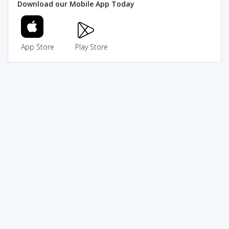
Download our Mobile App Today
App Store
Play Store