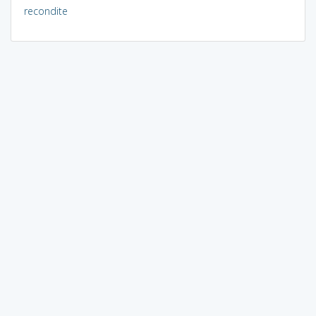
recondite