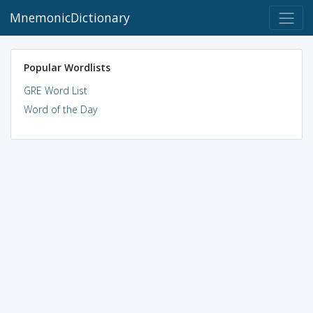
MnemonicDictionary
Popular Wordlists
GRE Word List
Word of the Day