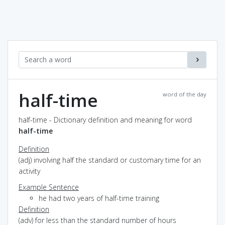
half-time
word of the day
half-time - Dictionary definition and meaning for word
half-time
Definition
(adj) involving half the standard or customary time for an
activity
Example Sentence
he had two years of half-time training
Definition
(adv) for less than the standard number of hours