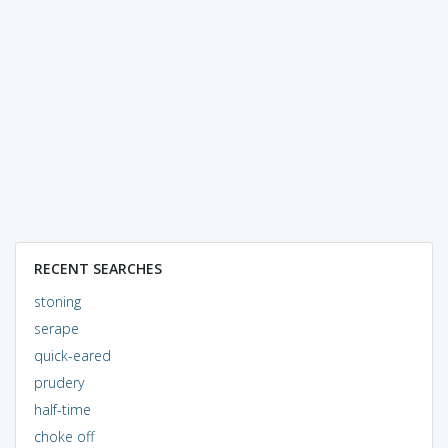
RECENT SEARCHES
stoning
serape
quick-eared
prudery
half-time
choke off