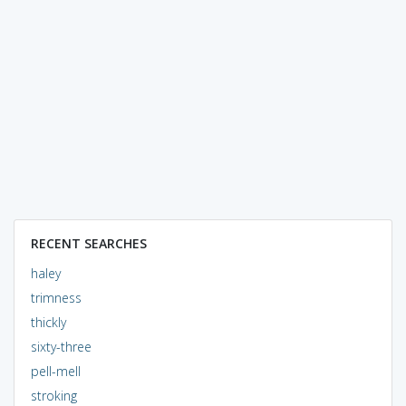
RECENT SEARCHES
haley
trimness
thickly
sixty-three
pell-mell
stroking