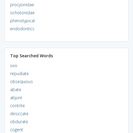
procyonidae
ochotonidae
phenotypical
endodontics
Top Searched Words
xxix
repudiate
obsequious
abate
abjure
contrite
desiccate
obdurate
cogent