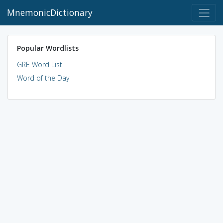
MnemonicDictionary
Popular Wordlists
GRE Word List
Word of the Day