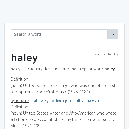
haley
word of the day
haley - Dictionary definition and meaning for word
haley
Definition
(noun) United States rock singer who was one of the first
to popularize rock'n'roll music (1925-1981)
Synonyms
:
bill haley
,
william john clifton haley jr.
Definition
(noun) United States writer and Afro-American who wrote
a fictionalized account of tracing his family roots back to
Africa (1921-1992)