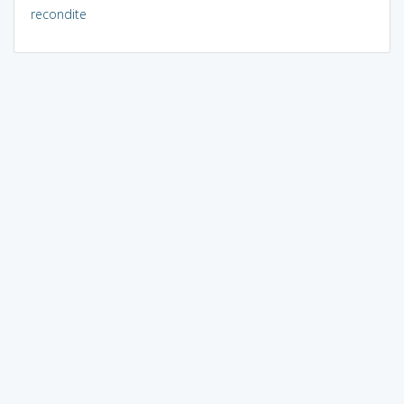
recondite