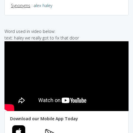
Synonyms
:
alex haley
Word used in video below:
text: haley we really got to fix that door
Download our Mobile App Today