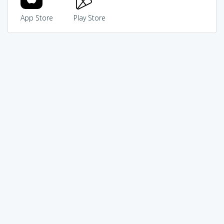
App Store
Play Store