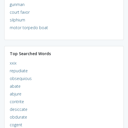
gunman
court favor
silphium
motor torpedo boat
Top Searched Words
xxix
repudiate
obsequious
abate
abjure
contrite
desiccate
obdurate
cogent