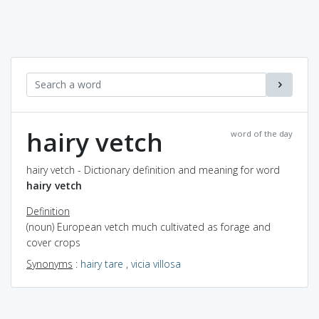
hairy vetch
word of the day
hairy vetch - Dictionary definition and meaning for word
hairy vetch
Definition
(noun) European vetch much cultivated as forage and
cover crops
Synonyms
:
hairy tare
,
vicia villosa