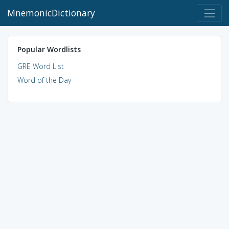
MnemonicDictionary
Popular Wordlists
GRE Word List
Word of the Day