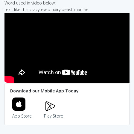
Word used in video below:
text: like this crazy-eyed hairy beast man he
Download our Mobile App Today
App Store
Play Store