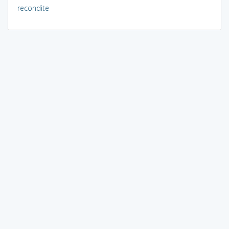
recondite