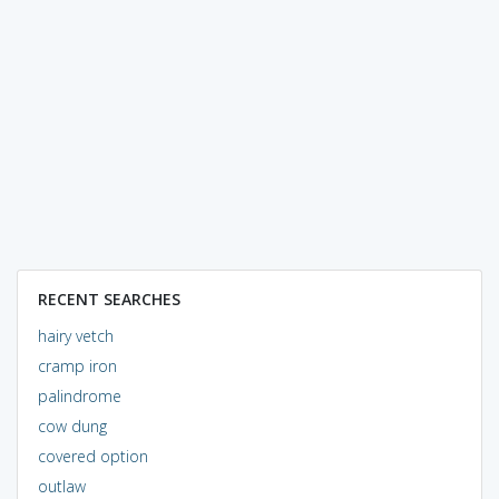
RECENT SEARCHES
hairy vetch
cramp iron
palindrome
cow dung
covered option
outlaw