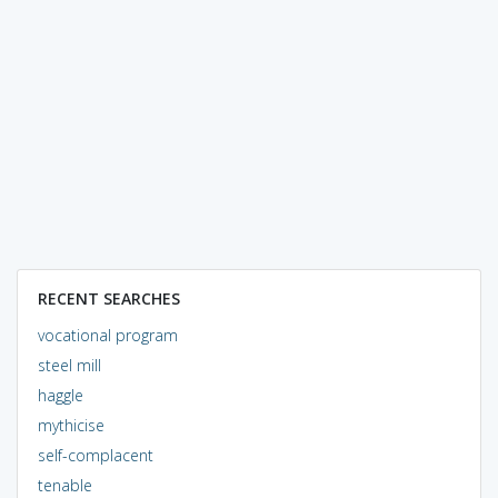
RECENT SEARCHES
vocational program
steel mill
haggle
mythicise
self-complacent
tenable