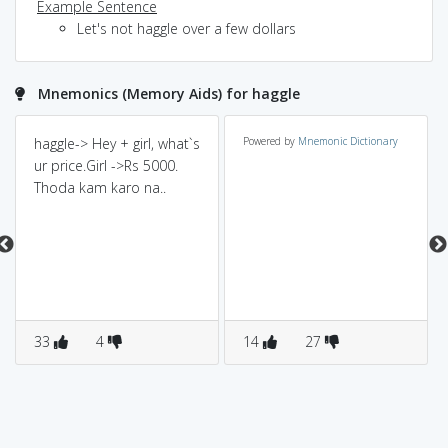
Example Sentence
Let's not haggle over a few dollars
Mnemonics (Memory Aids) for haggle
haggle-> Hey + girl, what`s
Powered by
Mnemonic Dictionary
ur price.Girl ->Rs 5000.
Thoda kam karo na..
33
4
14
27