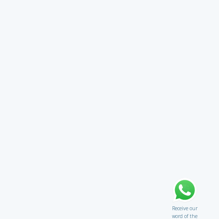
Receive our
word of the