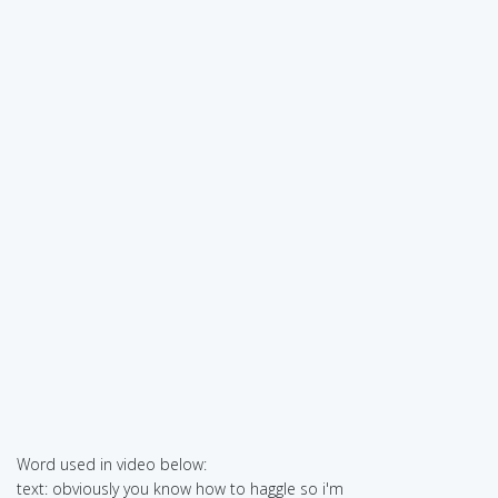
Word used in video below:
text: obviously you know how to haggle so i'm