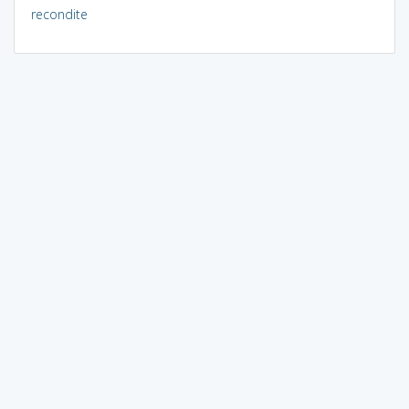
recondite