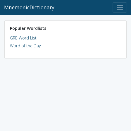
MnemonicDictionary
Popular Wordlists
GRE Word List
Word of the Day