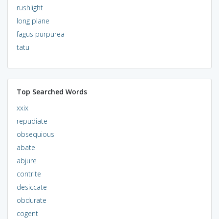
rushlight
long plane
fagus purpurea
tatu
Top Searched Words
xxix
repudiate
obsequious
abate
abjure
contrite
desiccate
obdurate
cogent