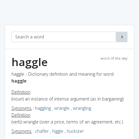
haggle
word of the day
haggle - Dictionary definition and meaning for word
haggle
Definition
(noun) an instance of intense argument (as in bargaining)
Synonyms
:
haggling
,
wrangle
,
wrangling
Definition
(verb) wrangle (over a price, terms of an agreement, etc.)
Synonyms
:
chaffer
,
higgle
,
huckster