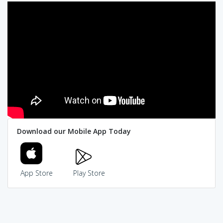
Download our Mobile App Today
App Store
Play Store