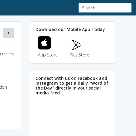
Download our Mobile App Today
f the day
App Store
Play Store
Connect with us on Facebook and
Instagram to get a daily "Word of
tion
the Day" directly in your social
media feed.