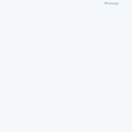
Whatsapp