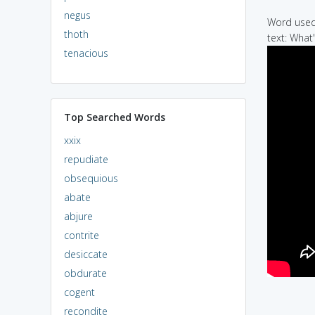
negus
Word used 
thoth
text: What
tenacious
Top Searched Words
xxix
repudiate
obsequious
abate
abjure
contrite
desiccate
obdurate
cogent
recondite