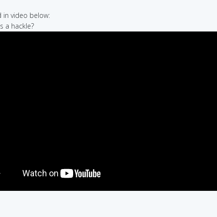
in video below:
's a hackle?