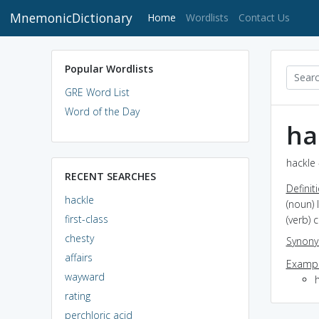
MnemonicDictionary
(current)
Home
Wordlists
Contact Us
Popular Wordlists
GRE Word List
Word of the Day
ha
hackle 
RECENT SEARCHES
Definit
hackle
(noun) 
first-class
(verb) 
chesty
Synon
affairs
Exampl
wayward
rating
perchloric acid