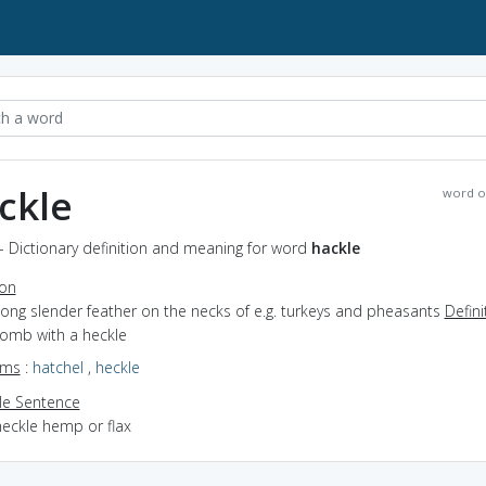
ckle
word o
- Dictionary definition and meaning for word
hackle
ion
long slender feather on the necks of e.g. turkeys and pheasants
Defini
comb with a heckle
yms
:
hatchel
,
heckle
e Sentence
heckle hemp or flax