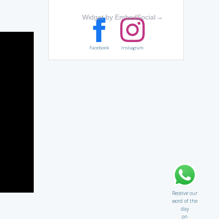
Widget by EmbedSocial
→
Facebook
Instagram
Receive our
word of the
day
on