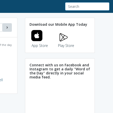
Download our Mobile App Today
f the day
App Store
Play Store
Connect with us on Facebook and
Instagram to get a daily "Word of
the Day" directly in your social
media feed.
ll