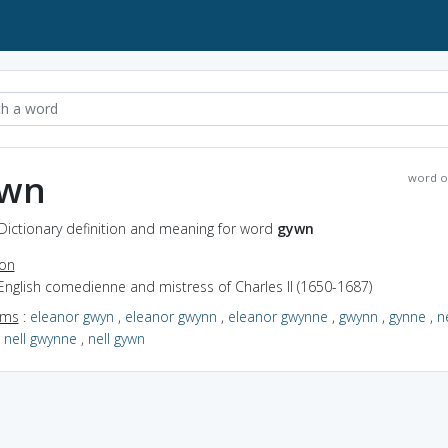
wn
word o
Dictionary definition and meaning for word
gywn
ion
English comedienne and mistress of Charles II (1650-1687)
yms
:
eleanor gwyn
,
eleanor gwynn
,
eleanor gwynne
,
gwynn
,
gynne
,
ne
,
nell gwynne
,
nell gywn