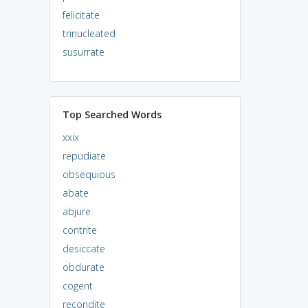
felicitate
trinucleated
susurrate
Top Searched Words
xxix
repudiate
obsequious
abate
abjure
contrite
desiccate
obdurate
cogent
recondite