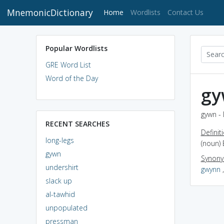
MnemonicDictionary
(current)
Home
Wordlists
Contact Us
Popular Wordlists
GRE Word List
Word of the Day
gy
gywn - 
RECENT SEARCHES
Definit
long-legs
(noun) 
gywn
Synon
undershirt
gwynn
slack up
al-tawhid
unpopulated
pressman