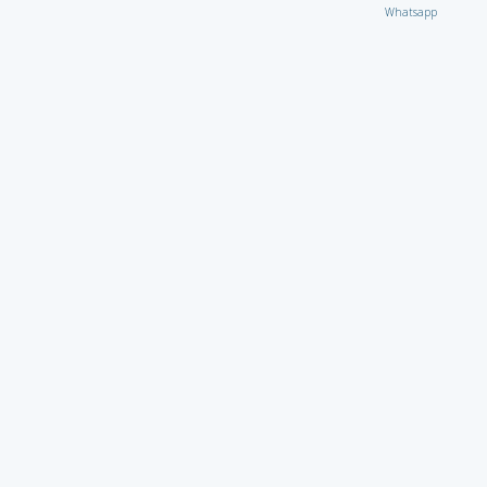
Whatsapp