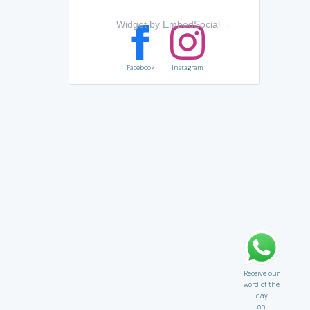
Widget by EmbedSocial
→
Facebook
Instagram
Receive our
word of the
day
on