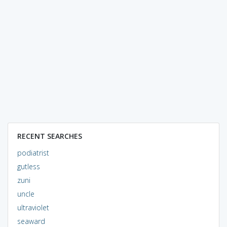
RECENT SEARCHES
podiatrist
gutless
zuni
uncle
ultraviolet
seaward