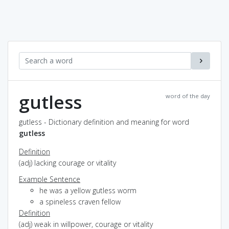
gutless
word of the day
gutless - Dictionary definition and meaning for word
gutless
Definition
(adj) lacking courage or vitality
Example Sentence
he was a yellow gutless worm
a spineless craven fellow
Definition
(adj) weak in willpower, courage or vitality