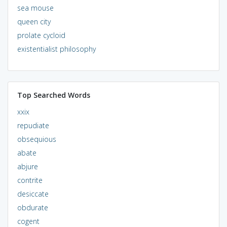
sea mouse
queen city
prolate cycloid
existentialist philosophy
Top Searched Words
xxix
repudiate
obsequious
abate
abjure
contrite
desiccate
obdurate
cogent