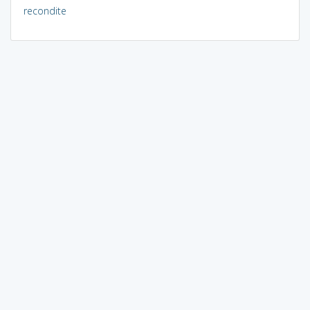
recondite