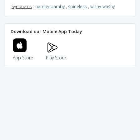
Synonyms
:
namby-pamby
,
spineless
,
wishy-washy
Download our Mobile App Today
App Store
Play Store