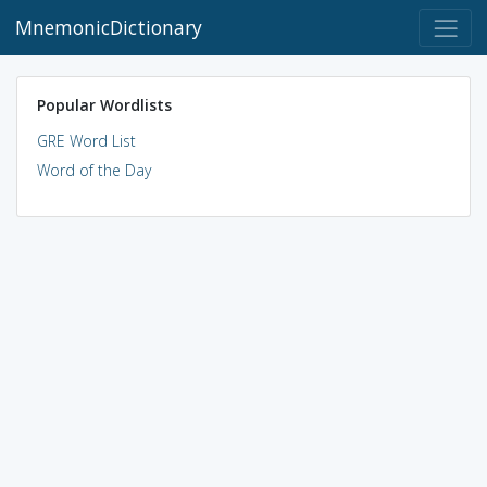
MnemonicDictionary
Popular Wordlists
GRE Word List
Word of the Day