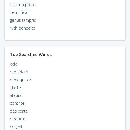
plasma protein
hermitical
genus lampris
ruth benedict
Top Searched Words
xxix
repudiate
obsequious
abate
abjure
contrite
desiccate
obdurate
cogent