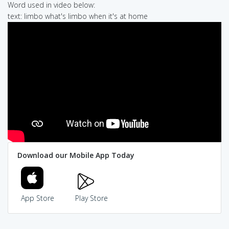
Word used in video below:
text: limbo what's limbo when it's at home
Download our Mobile App Today
App Store
Play Store