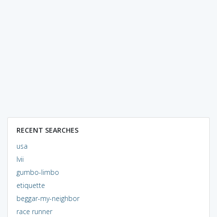
RECENT SEARCHES
usa
lvii
gumbo-limbo
etiquette
beggar-my-neighbor
race runner