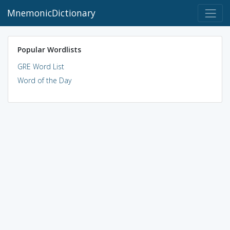
MnemonicDictionary
Popular Wordlists
GRE Word List
Word of the Day