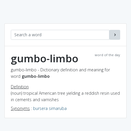
gumbo-limbo
word of the day
gumbo-limbo - Dictionary definition and meaning for
word
gumbo-limbo
Definition
(noun) tropical American tree yielding a reddish resin used
in cements and varnishes
Synonyms
:
bursera simaruba