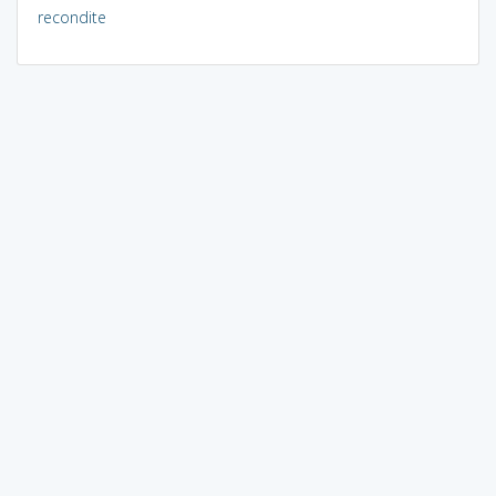
recondite