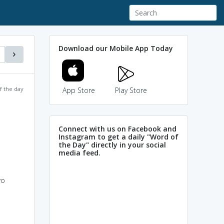
Download our Mobile App Today
f the day
App Store
Play Store
Connect with us on Facebook and
Instagram to get a daily "Word of
the Day" directly in your social
media feed.
wo