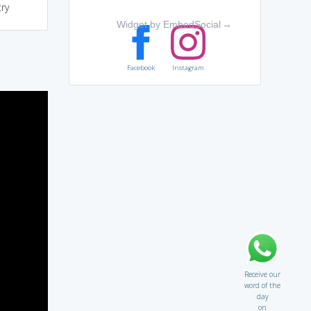
ry
Widget by EmbedSocial
→
Facebook
Instagram
Receive our
word of the
day
on