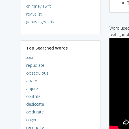
chimney swift
revivalist
genus agdestis
Word used 
text: guillo
Top Searched Words
xxix
repudiate
obsequious
abate
abjure
contrite
desiccate
obdurate
cogent
recondite