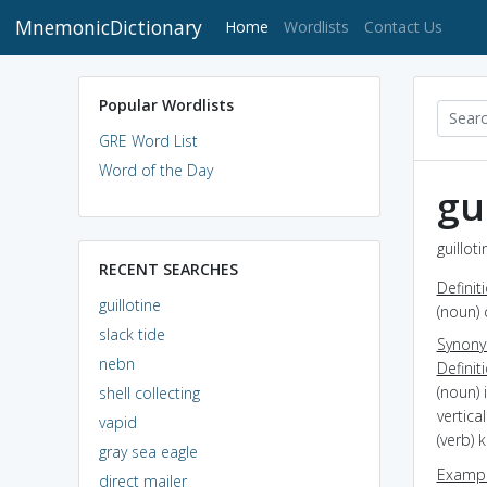
MnemonicDictionary
(current)
Home
Wordlists
Contact Us
Popular Wordlists
GRE Word List
Word of the Day
gu
guillot
RECENT SEARCHES
Definit
guillotine
(noun) 
slack tide
Synon
nebn
Definit
(noun) 
shell collecting
vertica
vapid
(verb) k
gray sea eagle
Exampl
direct mailer