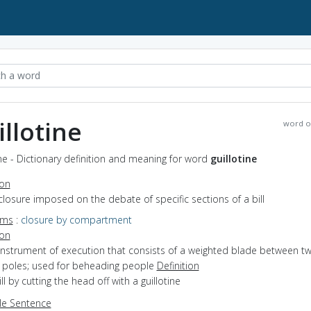
illotine
word o
ine - Dictionary definition and meaning for word
guillotine
ion
closure imposed on the debate of specific sections of a bill
yms
:
closure by compartment
ion
instrument of execution that consists of a weighted blade between t
l poles; used for beheading people
Definition
ill by cutting the head off with a guillotine
e Sentence