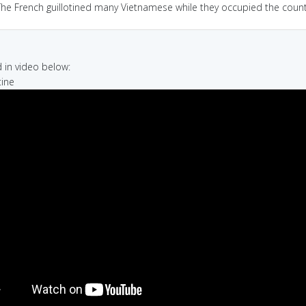
The French guillotined many Vietnamese while they occupied the count
in video below:
tine