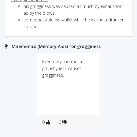
his grogginess was caused as much by exhaustion
as by the blows
someone stole his wallet while he was in a drunken
stupor
Mnemonics (Memory Aids) for grogginess
Eventually too much
grouchyness causes
grogginess.
0
0