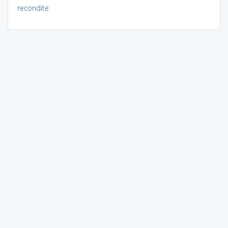
recondite