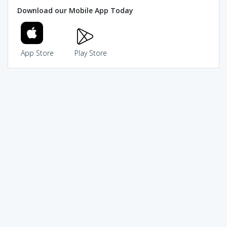
Download our Mobile App Today
App Store
Play Store