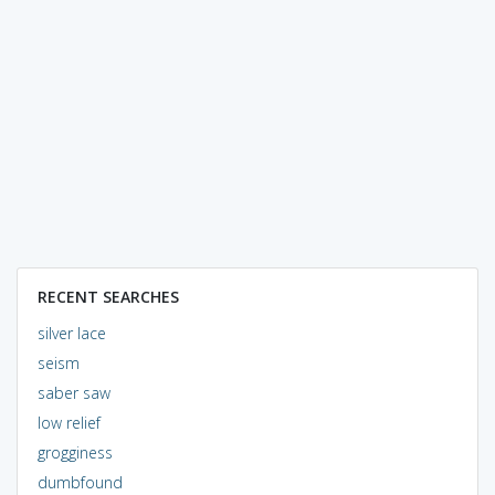
RECENT SEARCHES
silver lace
seism
saber saw
low relief
grogginess
dumbfound