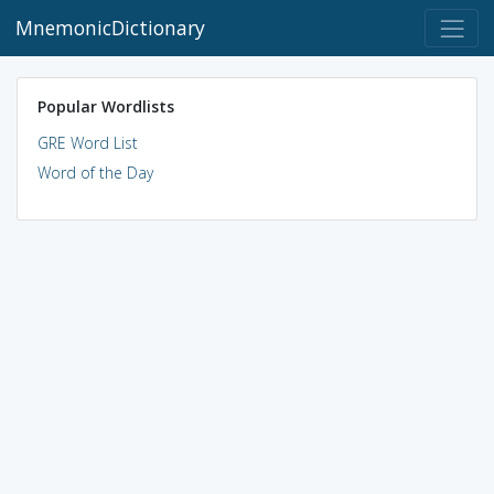
MnemonicDictionary
Popular Wordlists
GRE Word List
Word of the Day