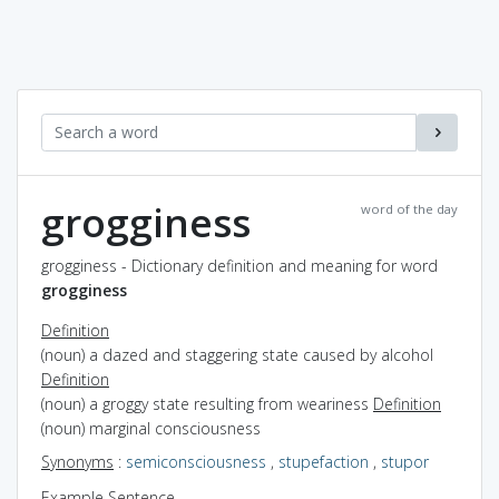
grogginess
word of the day
grogginess - Dictionary definition and meaning for word
grogginess
Definition
(noun) a dazed and staggering state caused by alcohol
Definition
(noun) a groggy state resulting from weariness
Definition
(noun) marginal consciousness
Synonyms
:
semiconsciousness
,
stupefaction
,
stupor
Example Sentence