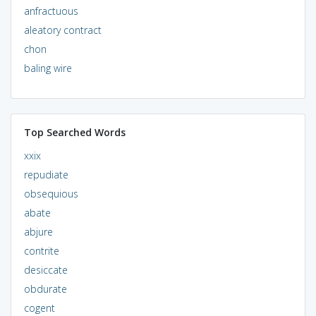
anfractuous
aleatory contract
chon
baling wire
Top Searched Words
xxix
repudiate
obsequious
abate
abjure
contrite
desiccate
obdurate
cogent