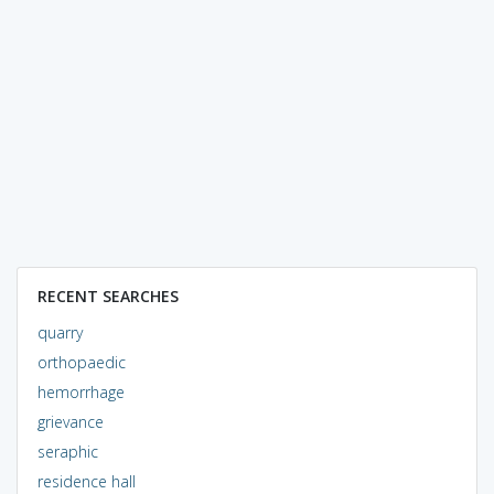
RECENT SEARCHES
quarry
orthopaedic
hemorrhage
grievance
seraphic
residence hall