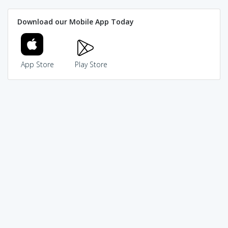
Download our Mobile App Today
App Store
Play Store