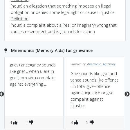
(noun) an allegation that something imposes an illegal
obligation or denies some legal right or causes injustice
Definition
(noun) a complaint about a (real or imaginary) wrong that
causes resentment and is grounds for action
Mnemonics (Memory Aids) for grievance
griev+ance=griev sounds
Powered by
Mnemonic Dictionary
like grief ,, when u are in
Grie sounds like give and
grief(sorrow) u complain
vance sounds like offence
against everything ,,,
. In total give+offence
against injustice or give
compaint against
injustice
4
1
3
5