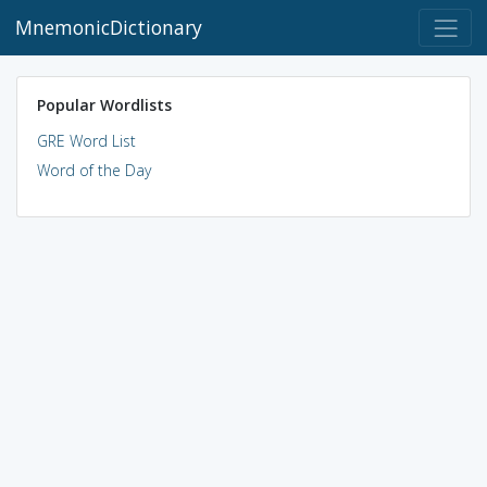
MnemonicDictionary
Popular Wordlists
GRE Word List
Word of the Day