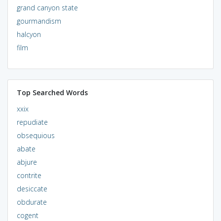
grand canyon state
gourmandism
halcyon
film
Top Searched Words
xxix
repudiate
obsequious
abate
abjure
contrite
desiccate
obdurate
cogent