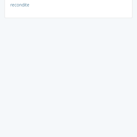
recondite