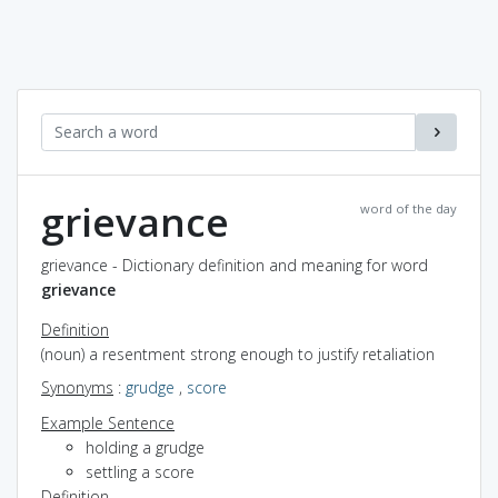
grievance
word of the day
grievance - Dictionary definition and meaning for word
grievance
Definition
(noun) a resentment strong enough to justify retaliation
Synonyms
:
grudge
,
score
Example Sentence
holding a grudge
settling a score
Definition