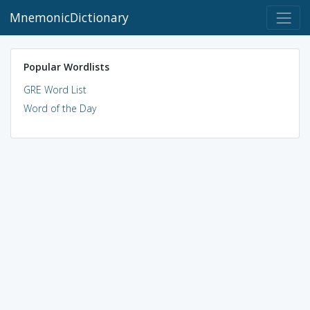
MnemonicDictionary
Popular Wordlists
GRE Word List
Word of the Day