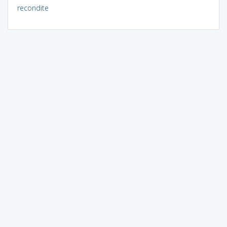
recondite