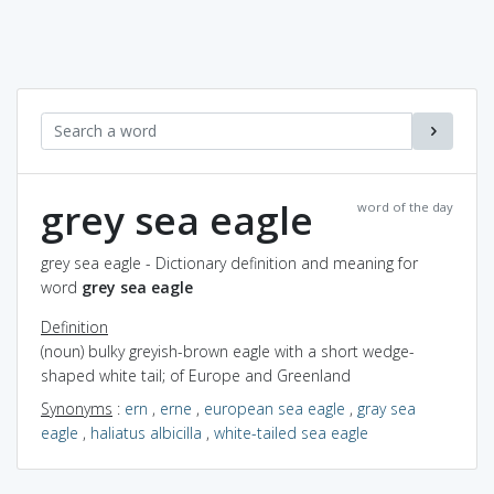
grey sea eagle
word of the day
grey sea eagle - Dictionary definition and meaning for
word
grey sea eagle
Definition
(noun) bulky greyish-brown eagle with a short wedge-
shaped white tail; of Europe and Greenland
Synonyms
:
ern
,
erne
,
european sea eagle
,
gray sea
eagle
,
haliatus albicilla
,
white-tailed sea eagle