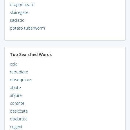
dragon lizard
sluicegate
sadistic
potato tuberworm
Top Searched Words
xxix
repudiate
obsequious
abate
abjure
contrite
desiccate
obdurate
cogent