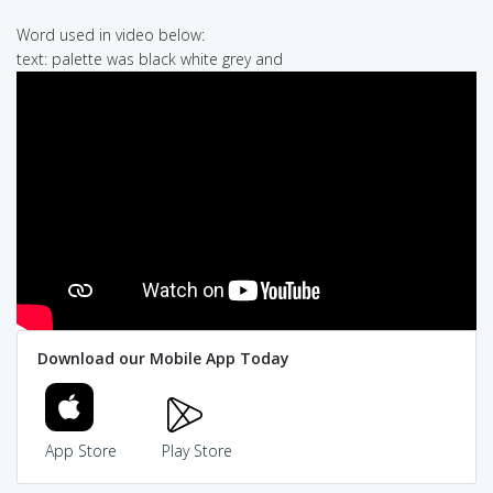
Word used in video below:
text: palette was black white grey and
Download our Mobile App Today
App Store
Play Store