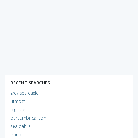
RECENT SEARCHES
grey sea eagle
utmost
digitate
paraumbilical vein
sea dahlia
frond