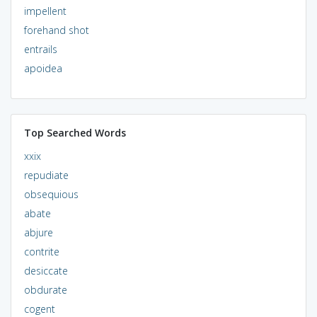
impellent
forehand shot
entrails
apoidea
Top Searched Words
xxix
repudiate
obsequious
abate
abjure
contrite
desiccate
obdurate
cogent