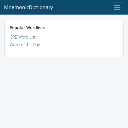
MnemonicDictionary
Popular Wordlists
GRE Word List
Word of the Day