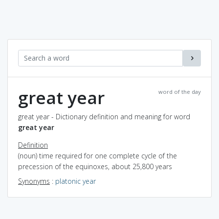
great year
word of the day
great year - Dictionary definition and meaning for word
great year
Definition
(noun) time required for one complete cycle of the
precession of the equinoxes, about 25,800 years
Synonyms
:
platonic year