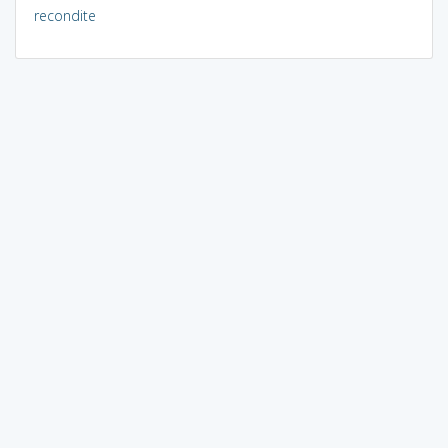
recondite