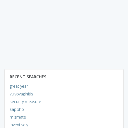
RECENT SEARCHES
great year
vulvovaginitis
security measure
sappho
mismate
inventively