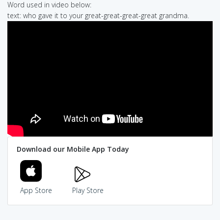
Word used in video below:
text: who gave it to your great-great-great-great grandma.
Download our Mobile App Today
App Store
Play Store