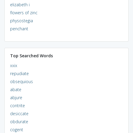
elizabeth i
flowers of zinc
physostegia
penchant
Top Searched Words
xxix
repudiate
obsequious
abate
abjure
contrite
desiccate
obdurate
cogent