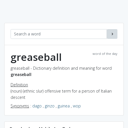
greaseball
word of the day
greaseball - Dictionary definition and meaning for word
greaseball
Definition
(noun) (ethnic slur) offensive term for a person of Italian
descent
Synonyms
:
dago
,
ginzo
,
guinea
,
wop