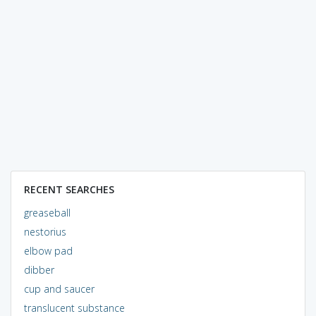
RECENT SEARCHES
greaseball
nestorius
elbow pad
dibber
cup and saucer
translucent substance