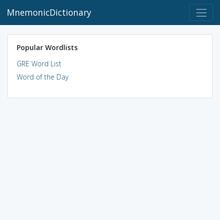
MnemonicDictionary
Popular Wordlists
GRE Word List
Word of the Day