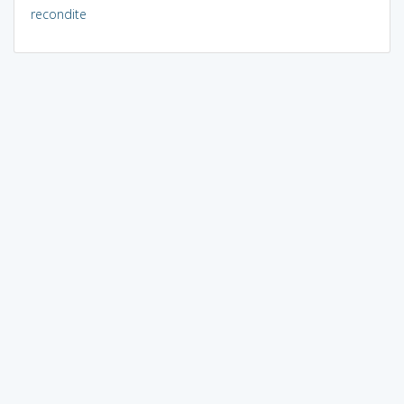
recondite