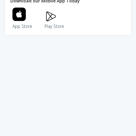
Download our Mobile App Today
App Store
Play Store