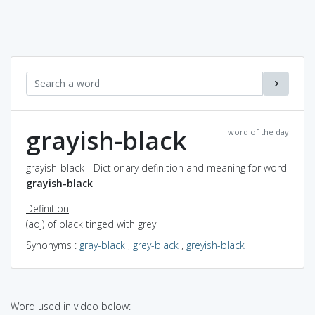
grayish-black
word of the day
grayish-black - Dictionary definition and meaning for word
grayish-black
Definition
(adj) of black tinged with grey
Synonyms
:
gray-black
,
grey-black
,
greyish-black
Word used in video below: