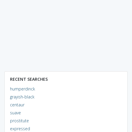
RECENT SEARCHES
humperdinck
grayish-black
centaur
suave
prostitute
expressed