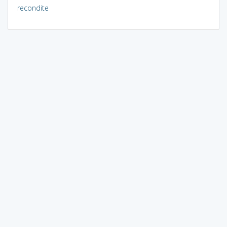
recondite