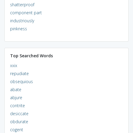
shatterproof
component part
industriously
pinkness
Top Searched Words
xxix
repudiate
obsequious
abate
abjure
contrite
desiccate
obdurate
cogent