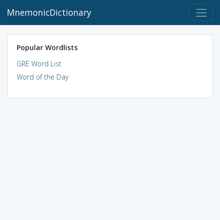
MnemonicDictionary
Popular Wordlists
GRE Word List
Word of the Day