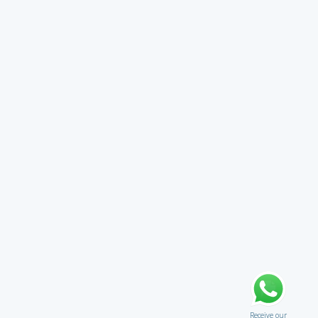
Receive our