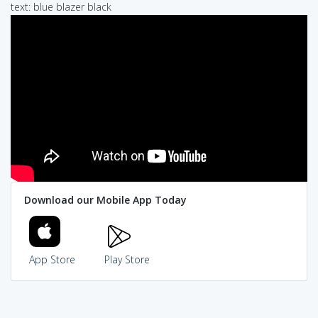
text: blue blazer black
Download our Mobile App Today
App Store
Play Store