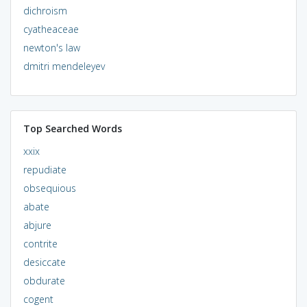
dichroism
cyatheaceae
newton's law
dmitri mendeleyev
Top Searched Words
xxix
repudiate
obsequious
abate
abjure
contrite
desiccate
obdurate
cogent