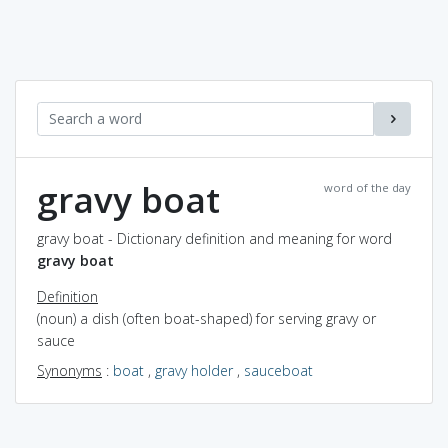
gravy boat
word of the day
gravy boat - Dictionary definition and meaning for word
gravy boat
Definition
(noun) a dish (often boat-shaped) for serving gravy or
sauce
Synonyms
:
boat
,
gravy holder
,
sauceboat