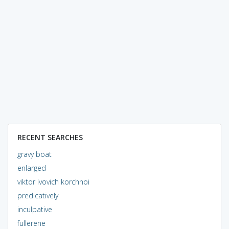
RECENT SEARCHES
gravy boat
enlarged
viktor lvovich korchnoi
predicatively
inculpative
fullerene