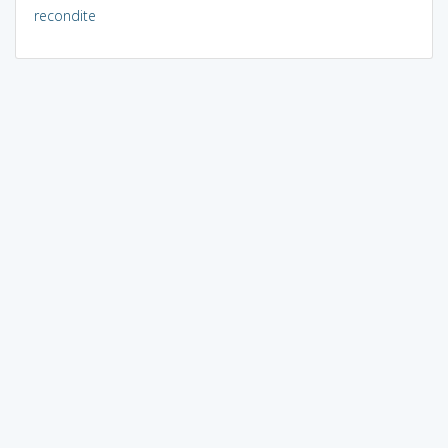
recondite