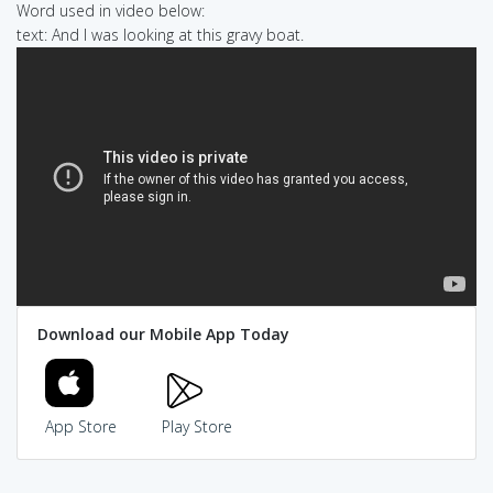
Word used in video below:
text: And I was looking at this gravy boat.
Download our Mobile App Today
App Store
Play Store