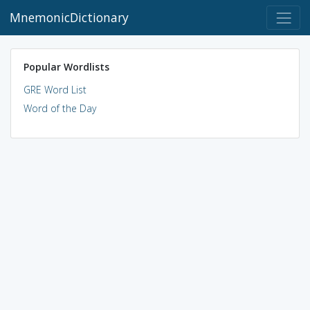
MnemonicDictionary
Popular Wordlists
GRE Word List
Word of the Day