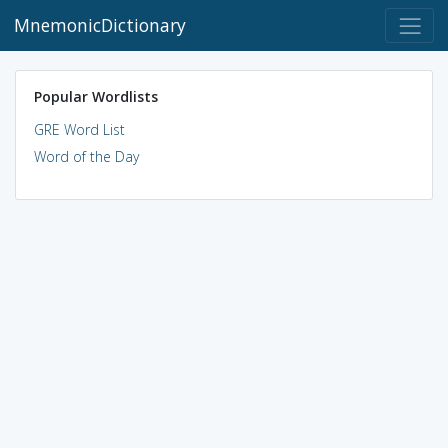
MnemonicDictionary
Popular Wordlists
GRE Word List
Word of the Day