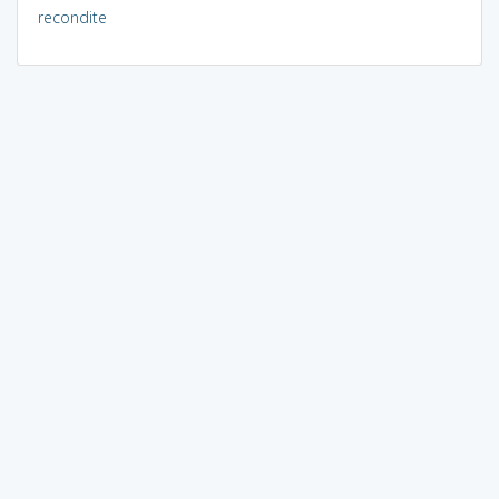
recondite