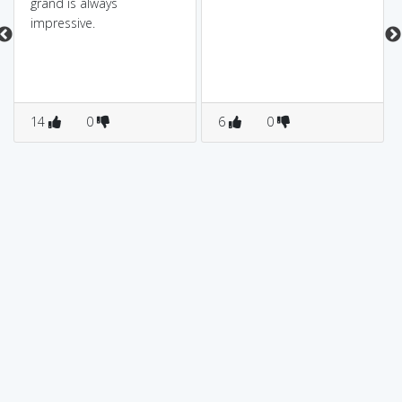
grand is always
impressive.
14
0
6
0