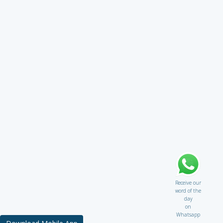
Receive our
word of the
day
on
Whatsapp