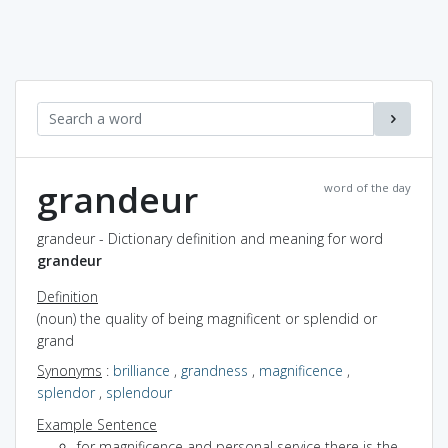
grandeur
word of the day
grandeur - Dictionary definition and meaning for word
grandeur
Definition
(noun) the quality of being magnificent or splendid or
grand
Synonyms
:
brilliance
,
grandness
,
magnificence
,
splendor
,
splendour
Example Sentence
for magnificence and personal service there is the