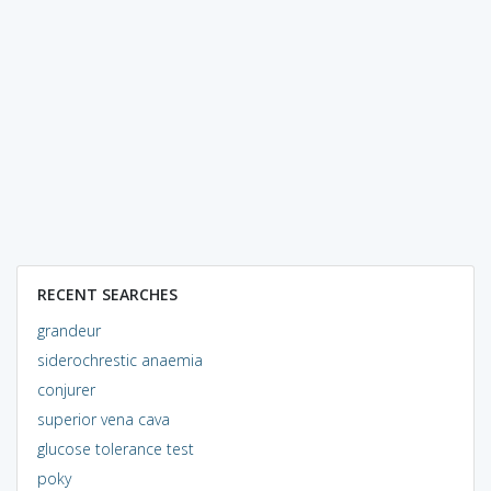
RECENT SEARCHES
grandeur
siderochrestic anaemia
conjurer
superior vena cava
glucose tolerance test
poky