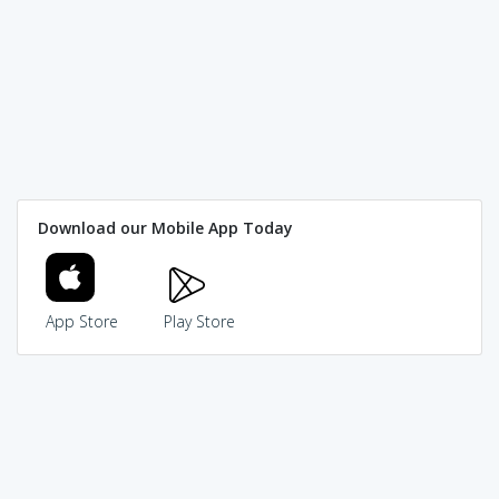
Download our Mobile App Today
App Store
Play Store