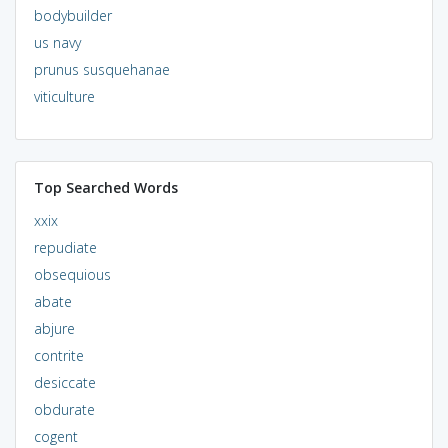
bodybuilder
us navy
prunus susquehanae
viticulture
Top Searched Words
xxix
repudiate
obsequious
abate
abjure
contrite
desiccate
obdurate
cogent