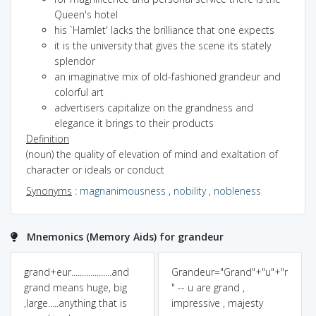
Queen's hotel
his `Hamlet' lacks the brilliance that one expects
it is the university that gives the scene its stately
splendor
an imaginative mix of old-fashioned grandeur and
colorful art
advertisers capitalize on the grandness and
elegance it brings to their products
Definition
(noun) the quality of elevation of mind and exaltation of
character or ideals or conduct
Synonyms
:
magnanimousness
,
nobility
,
nobleness
Mnemonics (Memory Aids) for grandeur
grand+eur...................and
Grandeur="Grand"+"u"+"r
grand means huge, big
" -- u are grand ,
,large.....anything that is
impressive , majesty