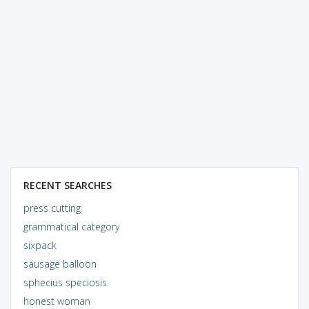
RECENT SEARCHES
press cutting
grammatical category
sixpack
sausage balloon
sphecius speciosis
honest woman