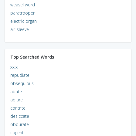
weasel word
paratrooper
electric organ
air-sleeve
Top Searched Words
xxix
repudiate
obsequious
abate
abjure
contrite
desiccate
obdurate
cogent