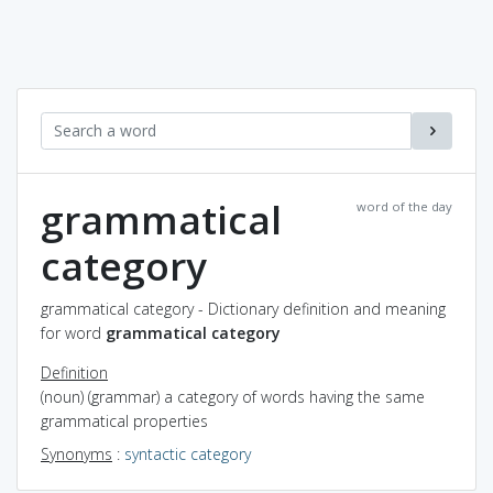
grammatical
word of the day
category
grammatical category - Dictionary definition and meaning
for word
grammatical category
Definition
(noun) (grammar) a category of words having the same
grammatical properties
Synonyms
:
syntactic category