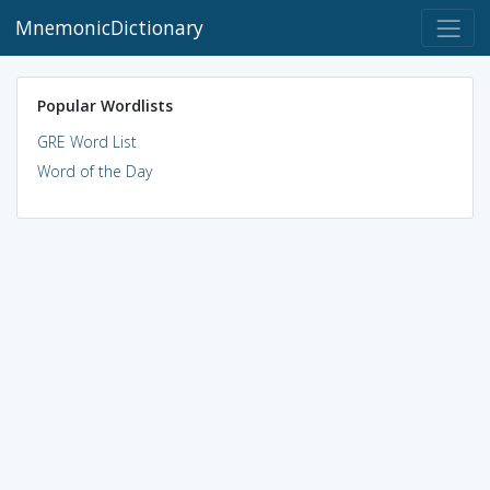
MnemonicDictionary
Popular Wordlists
GRE Word List
Word of the Day