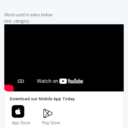
Word used in video below:
text: category
Download our Mobile App Today
App Store
Play Store