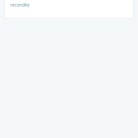
recondite