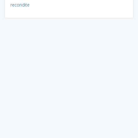
recondite