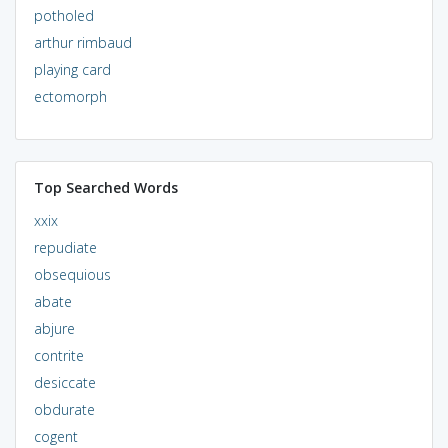
potholed
arthur rimbaud
playing card
ectomorph
Top Searched Words
xxix
repudiate
obsequious
abate
abjure
contrite
desiccate
obdurate
cogent