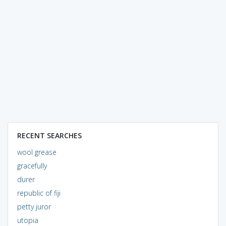
RECENT SEARCHES
wool grease
gracefully
durer
republic of fiji
petty juror
utopia