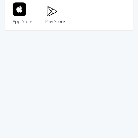
App Store
Play Store