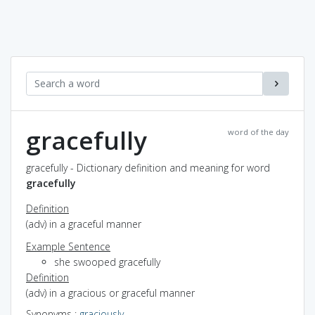
gracefully
word of the day
gracefully - Dictionary definition and meaning for word
gracefully
Definition
(adv) in a graceful manner
Example Sentence
she swooped gracefully
Definition
(adv) in a gracious or graceful manner
Synonyms
:
graciously