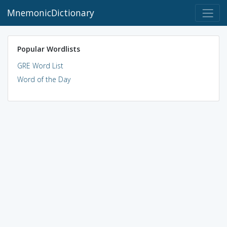
MnemonicDictionary
Popular Wordlists
GRE Word List
Word of the Day