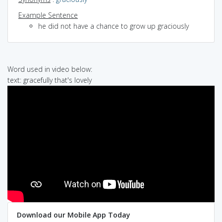
Example Sentence
he did not have a chance to grow up graciously
Word used in video below:
text: gracefully that's lovely
Download our Mobile App Today