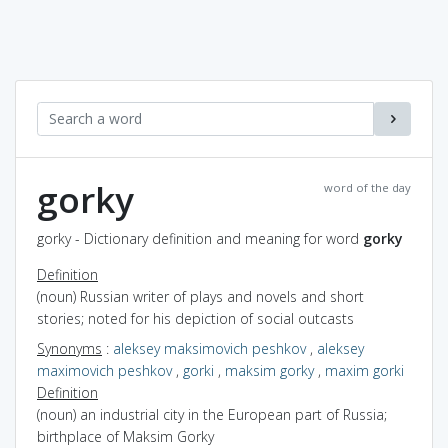
gorky
word of the day
gorky - Dictionary definition and meaning for word
gorky
Definition
(noun) Russian writer of plays and novels and short
stories; noted for his depiction of social outcasts
Synonyms
:
aleksey maksimovich peshkov
,
aleksey
maximovich peshkov
,
gorki
,
maksim gorky
,
maxim gorki
Definition
(noun) an industrial city in the European part of Russia;
birthplace of Maksim Gorky