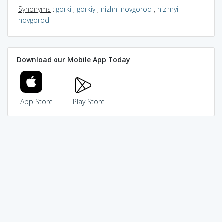
Synonyms
:
gorki
,
gorkiy
,
nizhni novgorod
,
nizhnyi
novgorod
Download our Mobile App Today
App Store
Play Store