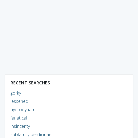
RECENT SEARCHES
gorky
lessened
hydrodynamic
fanatical
insincerity
subfamily perdicinae