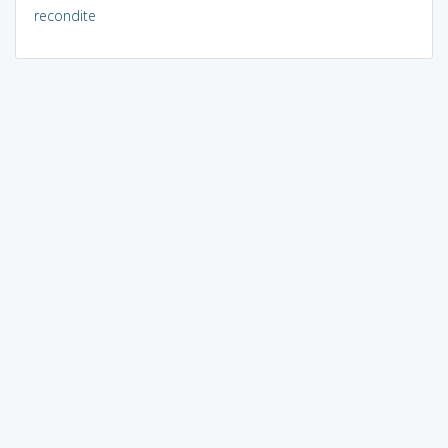
recondite