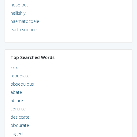
nose out
hellishly
haematocoele
earth science
Top Searched Words
xxix
repudiate
obsequious
abate
abjure
contrite
desiccate
obdurate
cogent