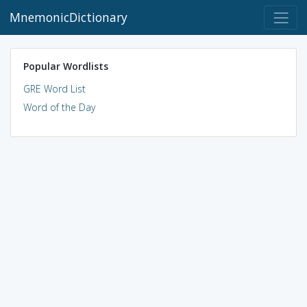
MnemonicDictionary
Popular Wordlists
GRE Word List
Word of the Day