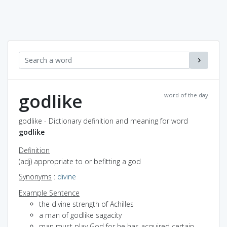
godlike
word of the day
godlike - Dictionary definition and meaning for word
godlike
Definition
(adj) appropriate to or befitting a god
Synonyms
:
divine
Example Sentence
the divine strength of Achilles
a man of godlike sagacity
man must play God for he has acquired certain