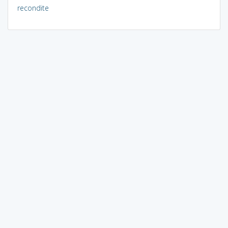
recondite