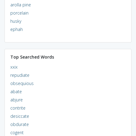
arolla pine
porcelain
husky
ephah
Top Searched Words
xxix
repudiate
obsequious
abate
abjure
contrite
desiccate
obdurate
cogent