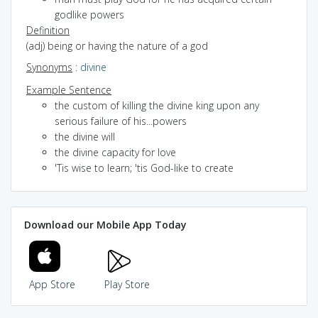
godlike powers
Definition
(adj) being or having the nature of a god
Synonyms
:
divine
Example Sentence
the custom of killing the divine king upon any
serious failure of his...powers
the divine will
the divine capacity for love
'Tis wise to learn; 'tis God-like to create
Download our Mobile App Today
App Store
Play Store