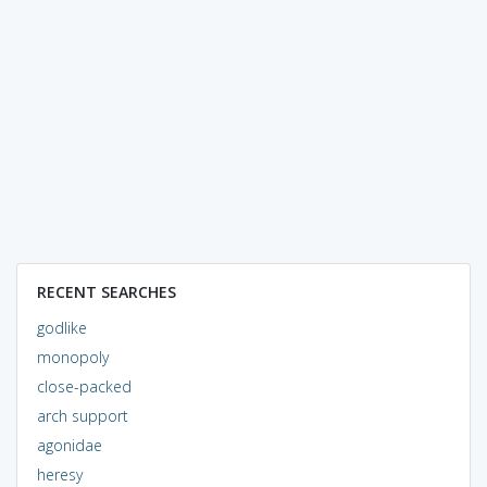
RECENT SEARCHES
godlike
monopoly
close-packed
arch support
agonidae
heresy