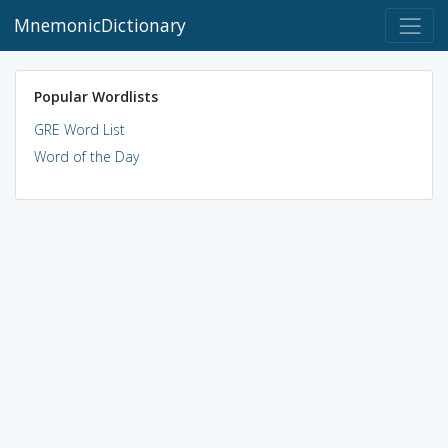
MnemonicDictionary
Popular Wordlists
GRE Word List
Word of the Day