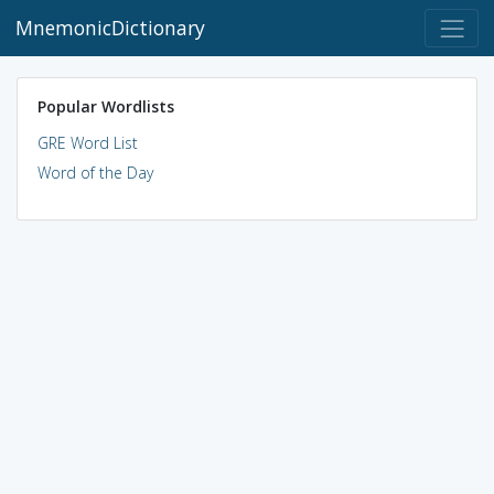
MnemonicDictionary
Popular Wordlists
GRE Word List
Word of the Day