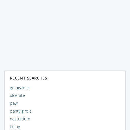
RECENT SEARCHES
go against
ulcerate
pawl
panty girdle
nasturtium
killjoy