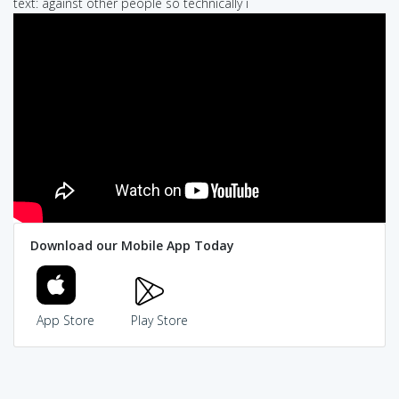
text: against other people so technically i
Download our Mobile App Today
App Store
Play Store