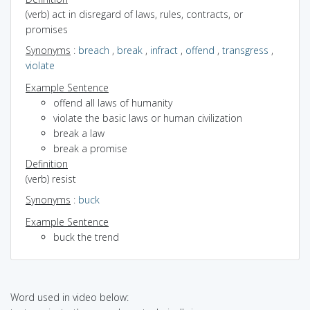
(verb) act in disregard of laws, rules, contracts, or
promises
Synonyms
:
breach
,
break
,
infract
,
offend
,
transgress
,
violate
Example Sentence
offend all laws of humanity
violate the basic laws or human civilization
break a law
break a promise
Definition
(verb) resist
Synonyms
:
buck
Example Sentence
buck the trend
Word used in video below: