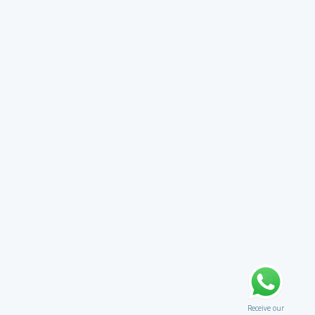
Receive our