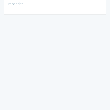
recondite