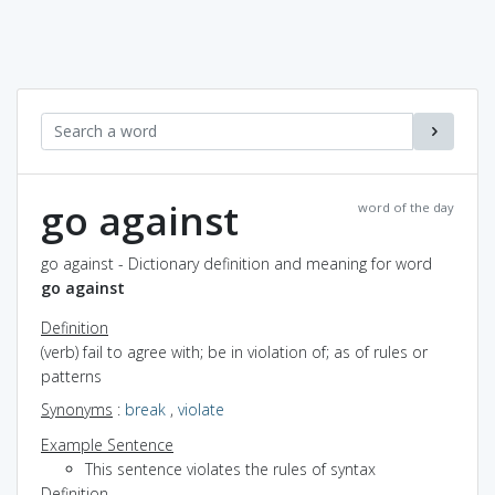
go against
word of the day
go against - Dictionary definition and meaning for word
go against
Definition
(verb) fail to agree with; be in violation of; as of rules or
patterns
Synonyms
:
break
,
violate
Example Sentence
This sentence violates the rules of syntax
Definition