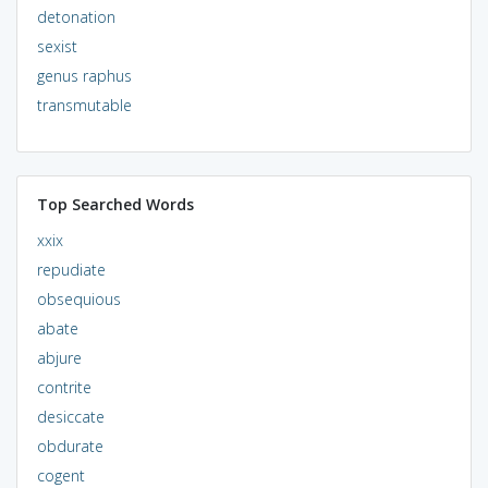
detonation
sexist
genus raphus
transmutable
Top Searched Words
xxix
repudiate
obsequious
abate
abjure
contrite
desiccate
obdurate
cogent