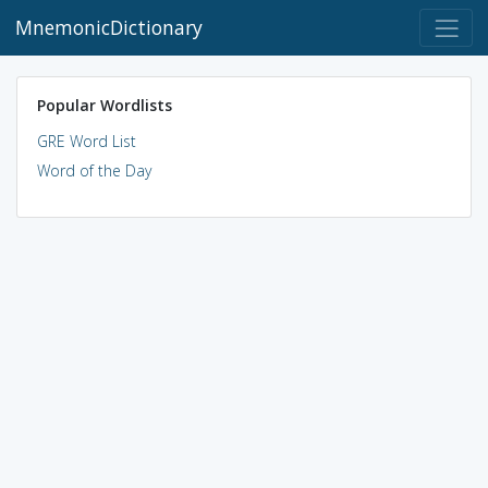
MnemonicDictionary
Popular Wordlists
GRE Word List
Word of the Day