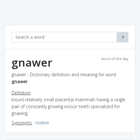
gnawer
word of the day
gnawer - Dictionary definition and meaning for word
gnawer
Definition
(noun) relatively small placental mammals having a single
pair of constantly growing incisor teeth specialized for
gnawing
Synonyms
:
rodent