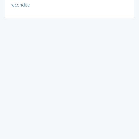
recondite