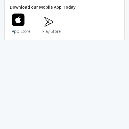
Download our Mobile App Today
App Store
Play Store