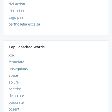
civil action
trinitarian
sago palm
bertholletia excelsa
Top Searched Words
xxix
repudiate
obsequious
abate
abjure
contrite
desiccate
obdurate
cogent