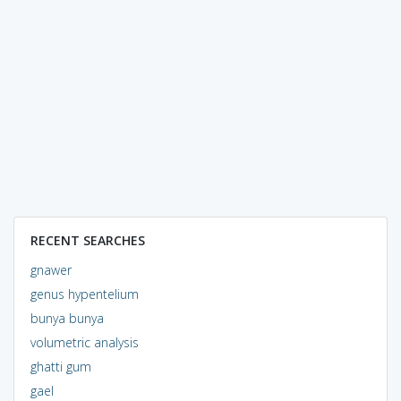
RECENT SEARCHES
gnawer
genus hypentelium
bunya bunya
volumetric analysis
ghatti gum
gael