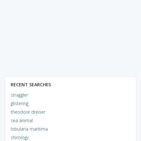
RECENT SEARCHES
straggler
glistering
theodore dreiser
sea animal
lobularia maritima
chirology