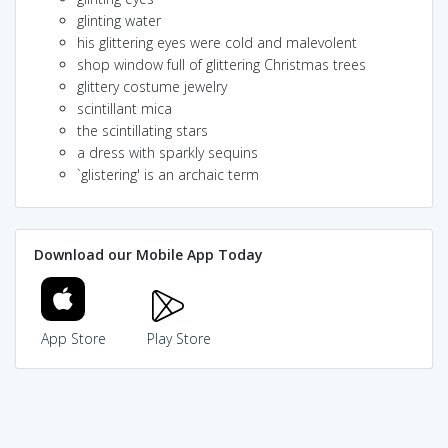
glinting water
his glittering eyes were cold and malevolent
shop window full of glittering Christmas trees
glittery costume jewelry
scintillant mica
the scintillating stars
a dress with sparkly sequins
`glistering' is an archaic term
Download our Mobile App Today
App Store
Play Store