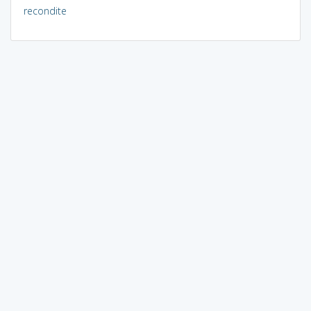
recondite