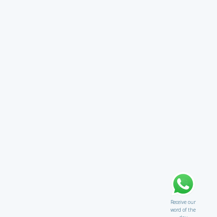
Receive our
word of the