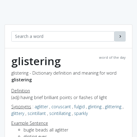
glistering
word of the day
glistering - Dictionary definition and meaning for word
glistering
Definition
(adj) having brief brilliant points or flashes of light
Synonyms
:
aglitter
,
coruscant
,
fulgid
,
glinting
,
glittering
,
glittery
,
scintillant
,
scintillating
,
sparkly
Example Sentence
bugle beads all aglitter
glinting eyes