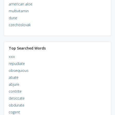
american aloe
multivitamin
dune
czechoslovak
Top Searched Words
xxix
repudiate
obsequious
abate
abjure
contrite
desiccate
obdurate
cogent