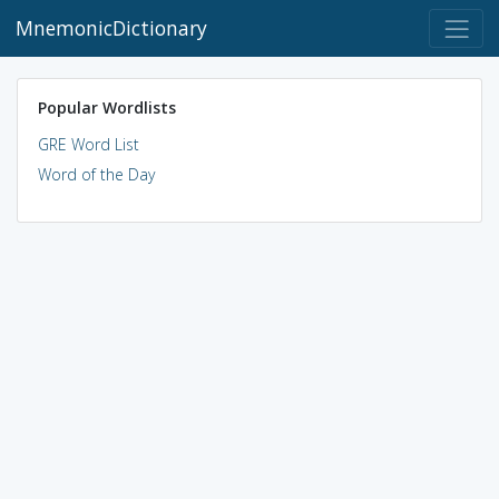
MnemonicDictionary
Popular Wordlists
GRE Word List
Word of the Day