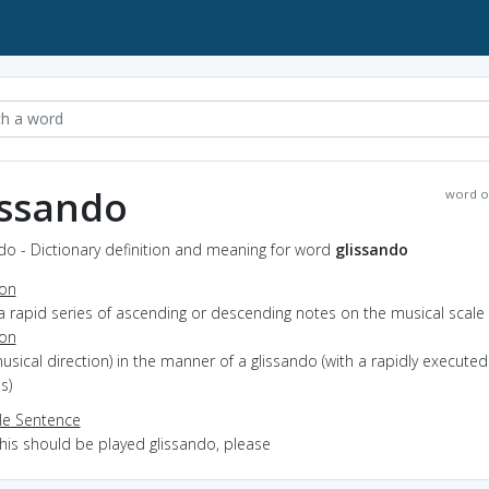
issando
word o
do - Dictionary definition and meaning for word
glissando
ion
a rapid series of ascending or descending notes on the musical scale
ion
musical direction) in the manner of a glissando (with a rapidly executed
s)
e Sentence
this should be played glissando, please