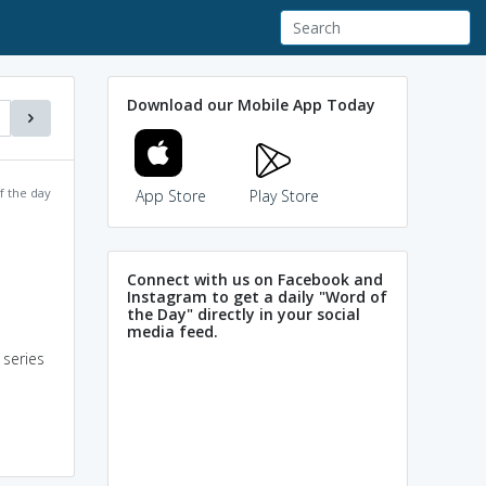
Download our Mobile App Today
f the day
App Store
Play Store
Connect with us on Facebook and
Instagram to get a daily "Word of
the Day" directly in your social
media feed.
 series