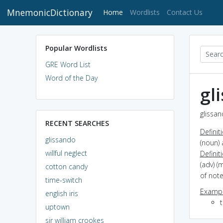
MnemonicDictionary
(current)
Home
Wordlists
Contact Us
Popular Wordlists
GRE Word List
Word of the Day
gl
glissan
RECENT SEARCHES
Definit
glissando
(noun) 
willful neglect
Definit
(adv) (
cotton candy
of note
time-switch
Exampl
english iris
uptown
sir william crookes