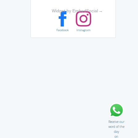
Widget by EmbedSocial
→
Facebook
Instagram
Receive our
word of the
day
on