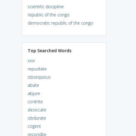
scientific discipline
republic of the congo
democratic republic of the congo
Top Searched Words
xxix
repudiate
obsequious
abate
abjure
contrite
desiccate
obdurate
cogent
recondite