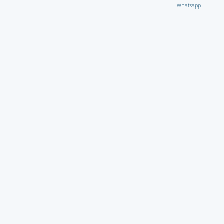
Whatsapp