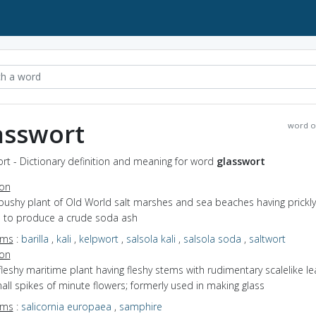
asswort
word o
rt - Dictionary definition and meaning for word
glasswort
ion
bushy plant of Old World salt marshes and sea beaches having prickly
 to produce a crude soda ash
yms
:
barilla
,
kali
,
kelpwort
,
salsola kali
,
salsola soda
,
saltwort
ion
fleshy maritime plant having fleshy stems with rudimentary scalelike l
ll spikes of minute flowers; formerly used in making glass
yms
:
salicornia europaea
,
samphire