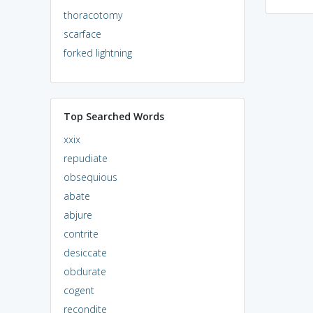
thoracotomy
scarface
forked lightning
Top Searched Words
xxix
repudiate
obsequious
abate
abjure
contrite
desiccate
obdurate
cogent
recondite