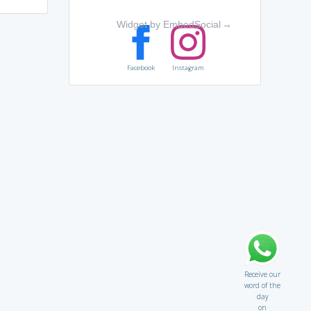
Widget by EmbedSocial
→
Facebook
Instagram
Receive our
word of the
day
on