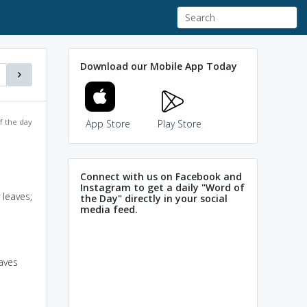
Download our Mobile App Today
f the day
App Store
Play Store
Connect with us on Facebook and
Instagram to get a daily "Word of
 leaves;
the Day" directly in your social
media feed.
eaves