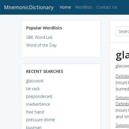
MnemonicDictionary
(current)
Home
Wordlists
Contact Us
Popular Wordlists
GRE Word List
Word of the Day
gl
glasswo
RECENT SEARCHES
Definit
glasswort
(noun) 
tie rack
burned
preponderant
Synon
Definit
inadvertence
(noun) 
free hand
and sma
pressure dome
Synon
busman