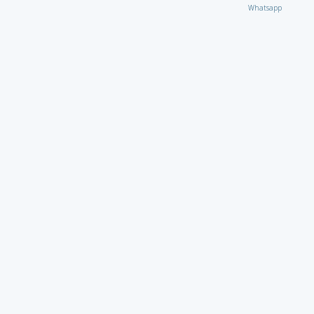
Whatsapp