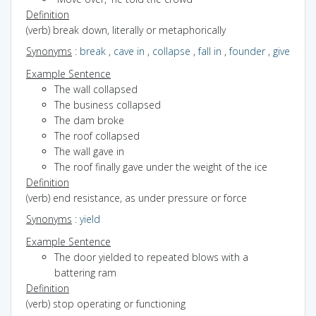
Definition
(verb) break down, literally or metaphorically
Synonyms
:
break
,
cave in
,
collapse
,
fall in
,
founder
,
give
Example Sentence
The wall collapsed
The business collapsed
The dam broke
The roof collapsed
The wall gave in
The roof finally gave under the weight of the ice
Definition
(verb) end resistance, as under pressure or force
Synonyms
:
yield
Example Sentence
The door yielded to repeated blows with a
battering ram
Definition
(verb) stop operating or functioning