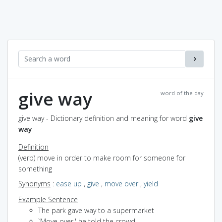
give way
word of the day
give way - Dictionary definition and meaning for word
give
way
Definition
(verb) move in order to make room for someone for
something
Synonyms
:
ease up
,
give
,
move over
,
yield
Example Sentence
The park gave way to a supermarket
`Move over,' he told the crowd