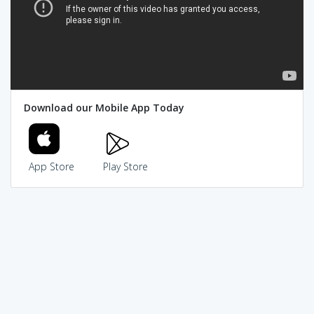
Download our Mobile App Today
App Store
Play Store