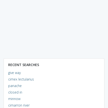
RECENT SEARCHES
give way
cimex lectularius
panache
closed in
minnow
cimarron river