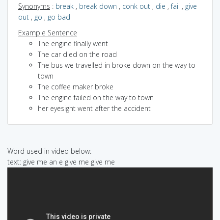
Synonyms
:
break
,
break down
,
conk out
,
die
,
fail
,
give
out
,
go
,
go bad
Example Sentence
The engine finally went
The car died on the road
The bus we travelled in broke down on the way to
town
The coffee maker broke
The engine failed on the way to town
her eyesight went after the accident
Word used in video below:
text: give me an e give me give me