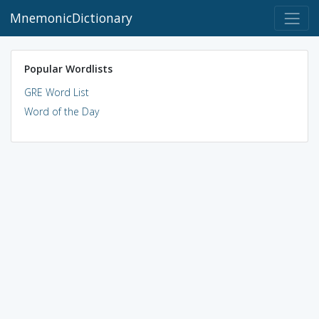
MnemonicDictionary
Popular Wordlists
GRE Word List
Word of the Day