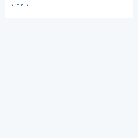
recondite