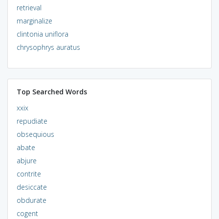
retrieval
marginalize
clintonia uniflora
chrysophrys auratus
Top Searched Words
xxix
repudiate
obsequious
abate
abjure
contrite
desiccate
obdurate
cogent