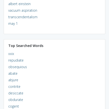
albert einstein
vacuum aspiration
transcendentalism
may 1
Top Searched Words
xxix
repudiate
obsequious
abate
abjure
contrite
desiccate
obdurate
cogent