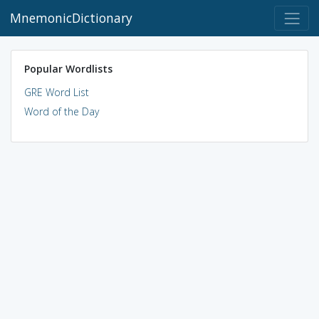
MnemonicDictionary
Popular Wordlists
GRE Word List
Word of the Day