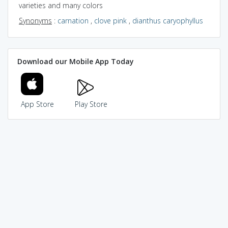
varieties and many colors
Synonyms
:
carnation
,
clove pink
,
dianthus caryophyllus
Download our Mobile App Today
App Store
Play Store