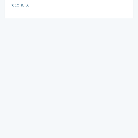
recondite