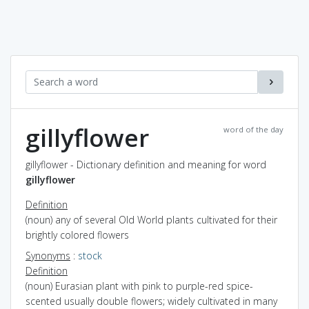
gillyflower
word of the day
gillyflower - Dictionary definition and meaning for word
gillyflower
Definition
(noun) any of several Old World plants cultivated for their
brightly colored flowers
Synonyms
:
stock
Definition
(noun) Eurasian plant with pink to purple-red spice-
scented usually double flowers; widely cultivated in many