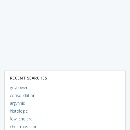
RECENT SEARCHES
gillyflower
consolidation
argynnis
histologic
fowl cholera
christmas star