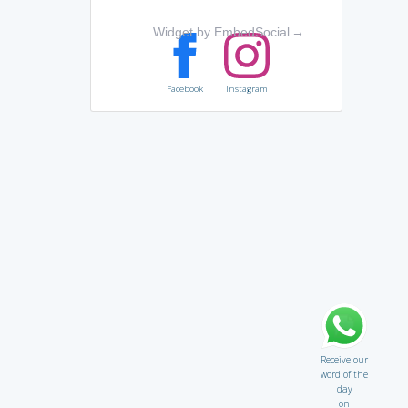
Widget by EmbedSocial
→
Facebook
Instagram
Receive our
word of the
day
on