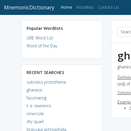
MnemonicDictionary
(current)
Home
Wordlists
Contact Us
Popular Wordlists
GRE Word List
Word of the Day
gh
ghanes
RECENT SEARCHES
Definit
subclass prototheria
(adj) o
ghanese
Synon
fascinating
Exampl
t. e. lawrence
innersole
dry quart
brassaia actinophylla