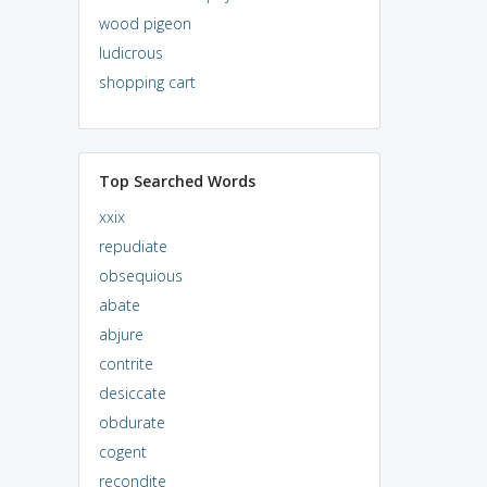
wood pigeon
ludicrous
shopping cart
Top Searched Words
xxix
repudiate
obsequious
abate
abjure
contrite
desiccate
obdurate
cogent
recondite