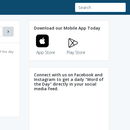
Download our Mobile App Today
f the day
App Store
Play Store
Connect with us on Facebook and
Instagram to get a daily "Word of
the Day" directly in your social
media feed.