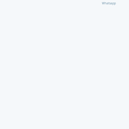
Whatsapp