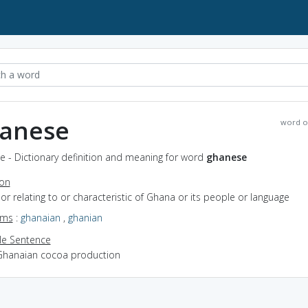
anese
word o
e - Dictionary definition and meaning for word
ghanese
ion
f or relating to or characteristic of Ghana or its people or language
yms
:
ghanaian
,
ghanian
e Sentence
Ghanaian cocoa production