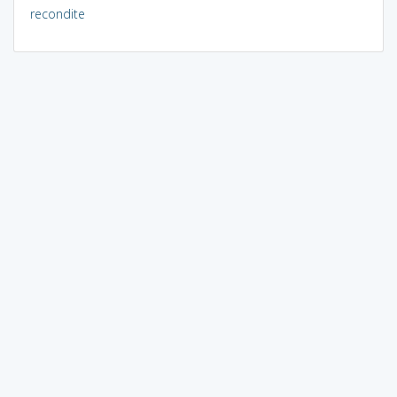
recondite