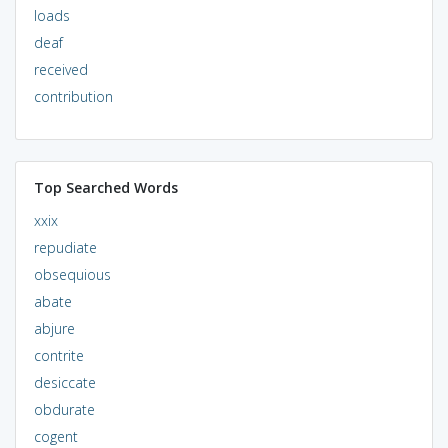
loads
deaf
received
contribution
Top Searched Words
xxix
repudiate
obsequious
abate
abjure
contrite
desiccate
obdurate
cogent