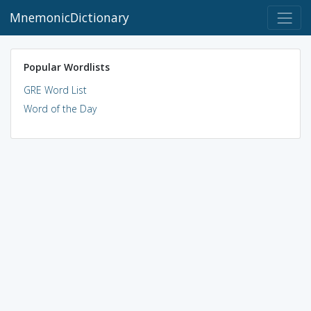
MnemonicDictionary
Popular Wordlists
GRE Word List
Word of the Day