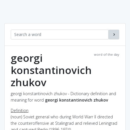
georgi
word of the day
konstantinovich
zhukov
georgi konstantinovich zhukov - Dictionary definition and
meaning for word
georgi konstantinovich zhukov
Definition
(noun) Soviet general who during World Warr II directed
the counteroffensive at Stalingrad and relieved Leningrad
and captured Berlin (1896-1974)