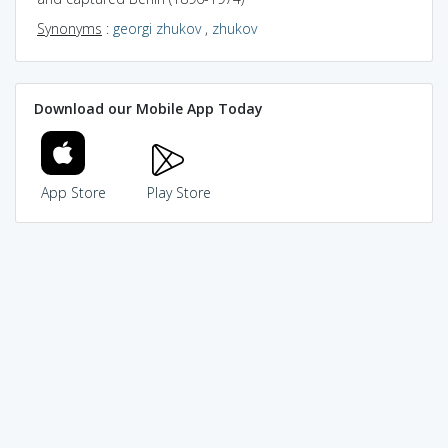
Synonyms
:
georgi zhukov
,
zhukov
Download our Mobile App Today
App Store
Play Store