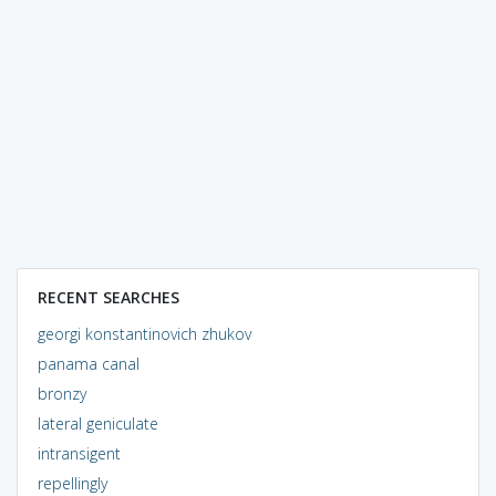
RECENT SEARCHES
georgi konstantinovich zhukov
panama canal
bronzy
lateral geniculate
intransigent
repellingly