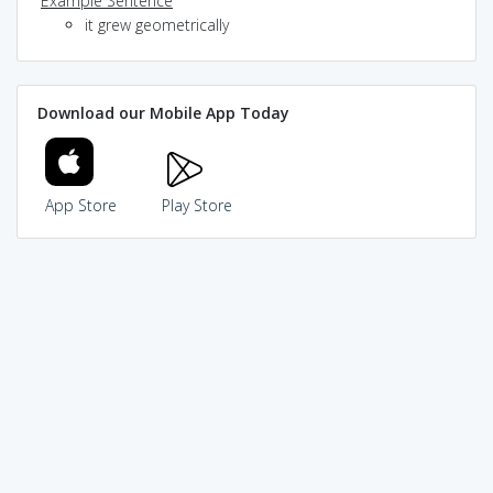
Example Sentence
it grew geometrically
Download our Mobile App Today
App Store
Play Store