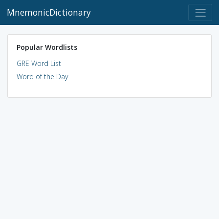
MnemonicDictionary
Popular Wordlists
GRE Word List
Word of the Day