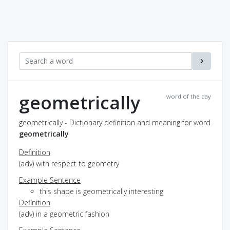
geometrically
word of the day
geometrically - Dictionary definition and meaning for word
geometrically
Definition
(adv) with respect to geometry
Example Sentence
this shape is geometrically interesting
Definition
(adv) in a geometric fashion