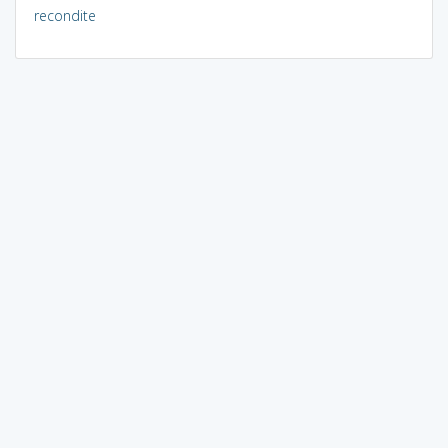
recondite