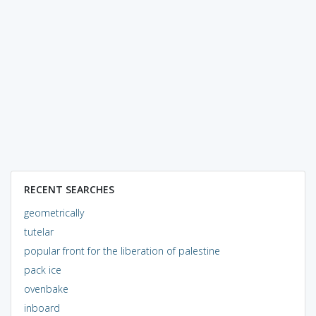
RECENT SEARCHES
geometrically
tutelar
popular front for the liberation of palestine
pack ice
ovenbake
inboard