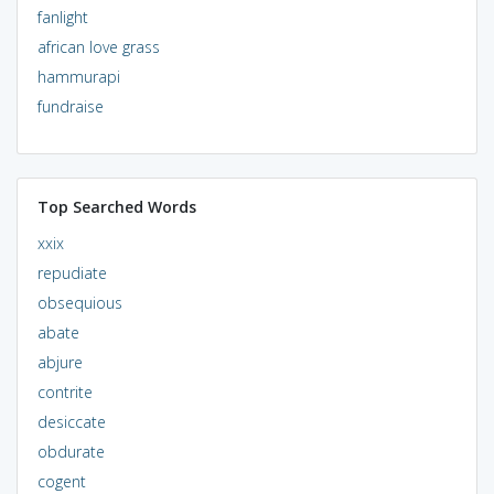
fanlight
african love grass
hammurapi
fundraise
Top Searched Words
xxix
repudiate
obsequious
abate
abjure
contrite
desiccate
obdurate
cogent