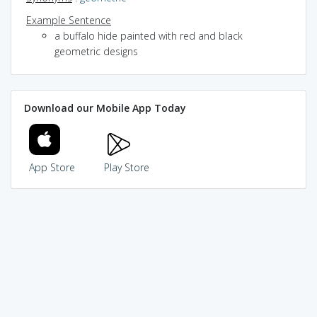
Example Sentence
a buffalo hide painted with red and black
geometric designs
Download our Mobile App Today
App Store
Play Store