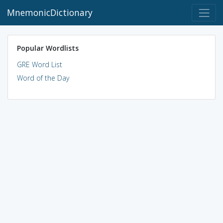
MnemonicDictionary
Popular Wordlists
GRE Word List
Word of the Day