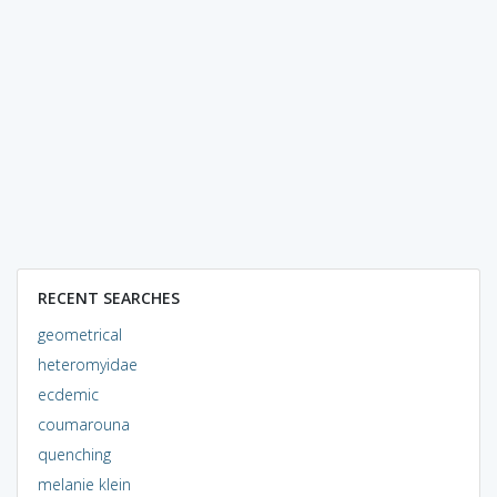
RECENT SEARCHES
geometrical
heteromyidae
ecdemic
coumarouna
quenching
melanie klein