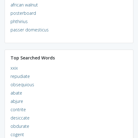
african walnut
posterboard
phthirius
passer domesticus
Top Searched Words
xxix
repudiate
obsequious
abate
abjure
contrite
desiccate
obdurate
cogent