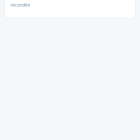
recondite