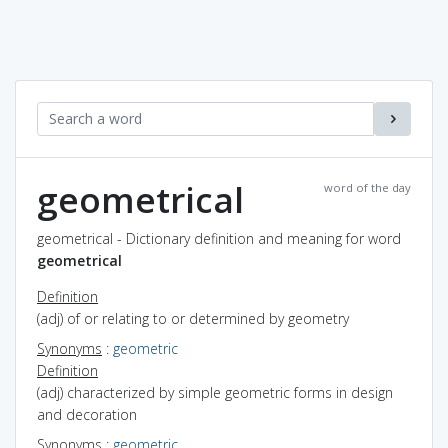
geometrical
word of the day
geometrical - Dictionary definition and meaning for word
geometrical
Definition
(adj) of or relating to or determined by geometry
Synonyms
:
geometric
Definition
(adj) characterized by simple geometric forms in design
and decoration
Synonyms
:
geometric