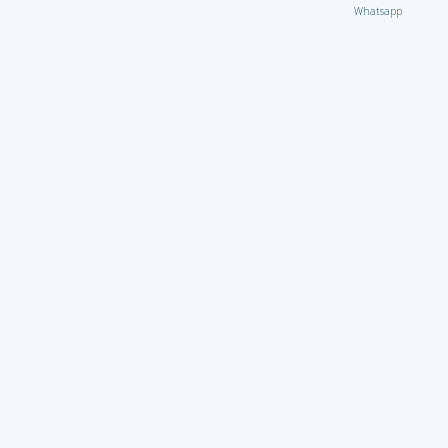
Whatsapp