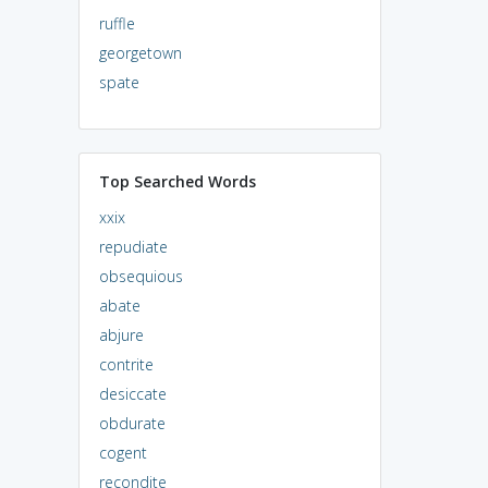
ruffle
georgetown
spate
Top Searched Words
xxix
repudiate
obsequious
abate
abjure
contrite
desiccate
obdurate
cogent
recondite