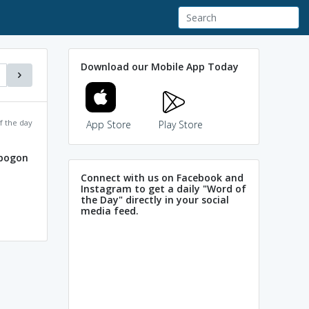
Download our Mobile App Today
f the day
App Store
Play Store
opogon
Connect with us on Facebook and
Instagram to get a daily "Word of
the Day" directly in your social
media feed.