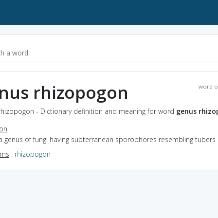
nus rhizopogon
word o
rhizopogon - Dictionary definition and meaning for word
genus rhiz
ion
 a genus of fungi having subterranean sporophores resembling tubers
yms
:
rhizopogon