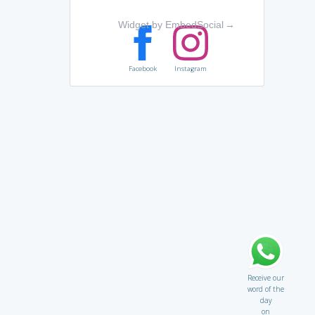
Widget by EmbedSocial
→
Facebook
Instagram
Receive our
word of the
day
on