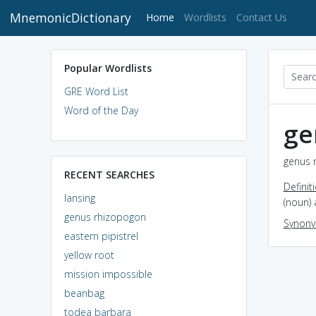
MnemonicDictionary
(current)
Home
Wordlists
Contact Us
Popular Wordlists
GRE Word List
Word of the Day
ge
genus 
RECENT SEARCHES
Definit
lansing
(noun)
genus rhizopogon
Synon
eastern pipistrel
yellow root
mission impossible
beanbag
todea barbara