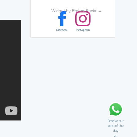
Widget by EmbedSocial
→
Facebook
Instagram
Receive our
word of the
day
on