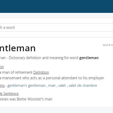
ntleman
word o
man - Dictionary definition and meaning for word
gentleman
ion
 a man of refinement
Definition
 a manservant who acts as a personal attendant to his employer
yms
:
gentleman's gentleman
,
man
,
valet
,
valet de chambre
e Sentence
Jeeves was Bertie Wooster's man