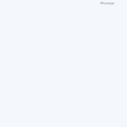
Whatsapp