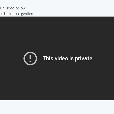
in video below:
sold it to that gentleman