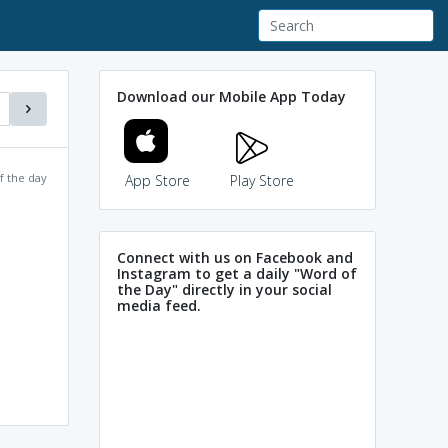
Download our Mobile App Today
f the day
App Store
Play Store
Connect with us on Facebook and
Instagram to get a daily "Word of
the Day" directly in your social
media feed.