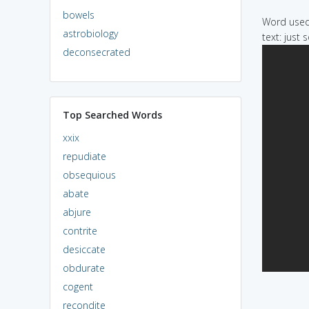
bowels
Word used 
astrobiology
text: just 
deconsecrated
Top Searched Words
xxix
repudiate
obsequious
abate
abjure
contrite
desiccate
obdurate
cogent
recondite