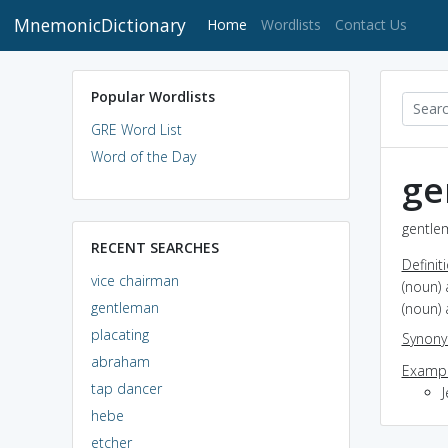
MnemonicDictionary
(current)
Home
Wordlists
Contact Us
Popular Wordlists
GRE Word List
Word of the Day
ge
gentle
RECENT SEARCHES
Definit
vice chairman
(noun)
gentleman
(noun)
placating
Synon
abraham
Exampl
tap dancer
hebe
etcher