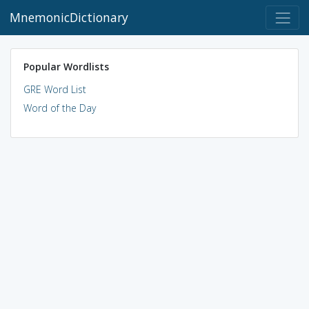
MnemonicDictionary
Popular Wordlists
GRE Word List
Word of the Day