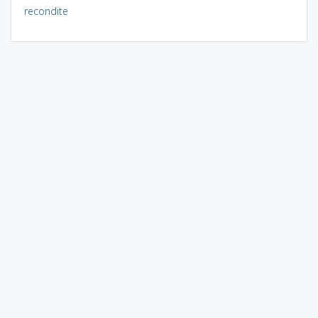
recondite