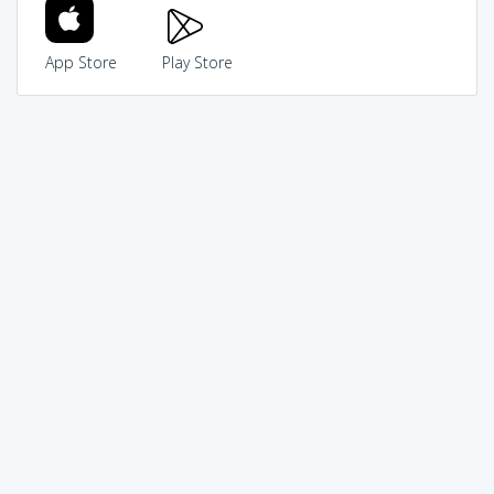
App Store
Play Store