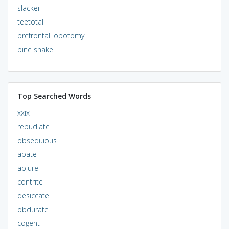
slacker
teetotal
prefrontal lobotomy
pine snake
Top Searched Words
xxix
repudiate
obsequious
abate
abjure
contrite
desiccate
obdurate
cogent