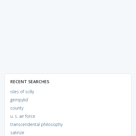
RECENT SEARCHES
isles of scilly
gempylid
county
u. s. air force
transcendental philosophy
satirize