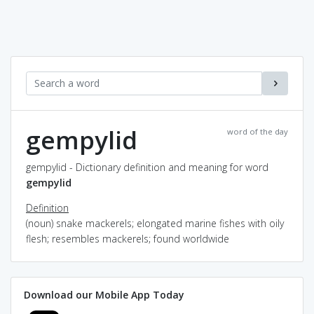
gempylid
word of the day
gempylid - Dictionary definition and meaning for word
gempylid
Definition
(noun) snake mackerels; elongated marine fishes with oily
flesh; resembles mackerels; found worldwide
Download our Mobile App Today