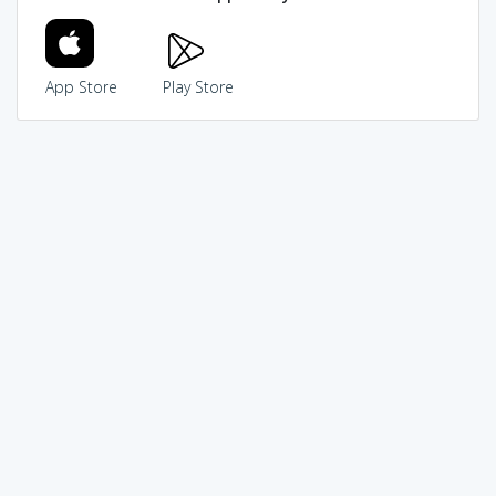
App Store
Play Store