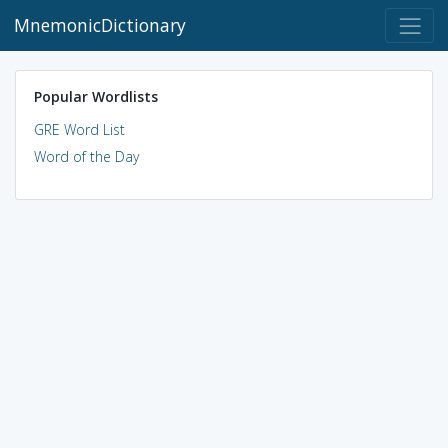
MnemonicDictionary
Popular Wordlists
GRE Word List
Word of the Day