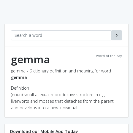
gemma
word of the day
gemma - Dictionary definition and meaning for word
gemma
Definition
(noun) small asexual reproductive structure in e.g.
liverworts and mosses that detaches from the parent
and develops into a new individual
Download our Mobile App Today