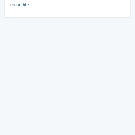
recondite