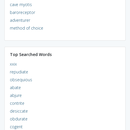
cave myotis
baroreceptor
adventurer
method of choice
Top Searched Words
xxix
repudiate
obsequious
abate
abjure
contrite
desiccate
obdurate
cogent