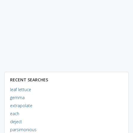
RECENT SEARCHES
leaf lettuce
gemma
extrapolate
each
deject
parsimonious