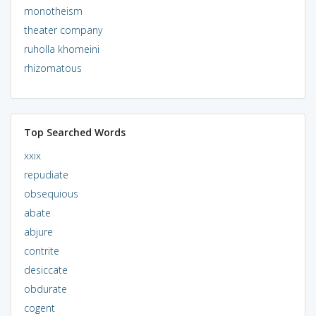
monotheism
theater company
ruholla khomeini
rhizomatous
Top Searched Words
xxix
repudiate
obsequious
abate
abjure
contrite
desiccate
obdurate
cogent