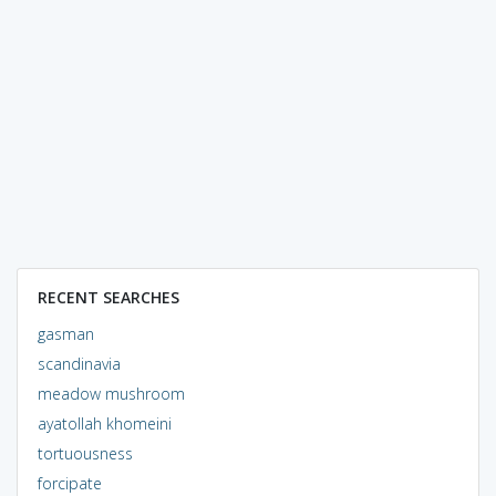
RECENT SEARCHES
gasman
scandinavia
meadow mushroom
ayatollah khomeini
tortuousness
forcipate