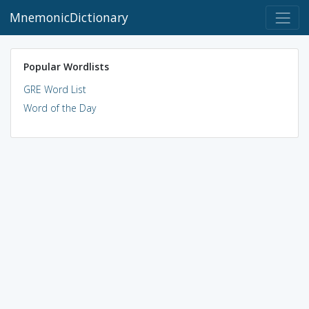
MnemonicDictionary
Popular Wordlists
GRE Word List
Word of the Day