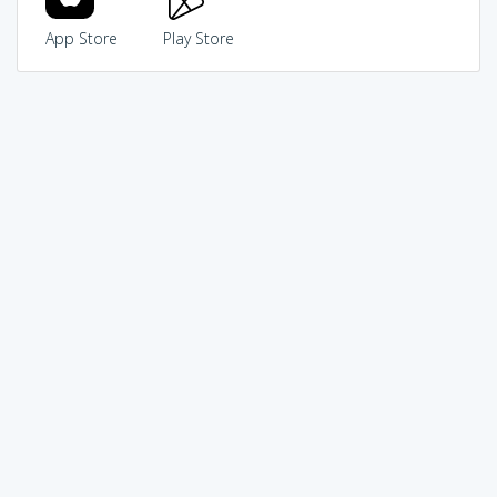
App Store
Play Store