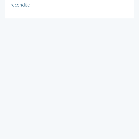
recondite