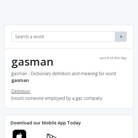
gasman
word of the day
gasman - Dictionary definition and meaning for word
gasman
Definition
(noun) someone employed by a gas company
Download our Mobile App Today