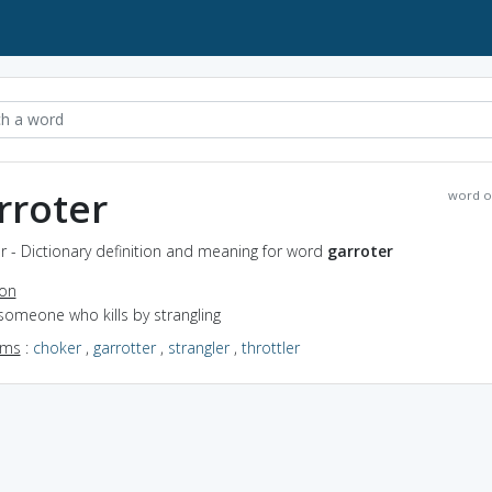
rroter
word o
r - Dictionary definition and meaning for word
garroter
ion
someone who kills by strangling
yms
:
choker
,
garrotter
,
strangler
,
throttler