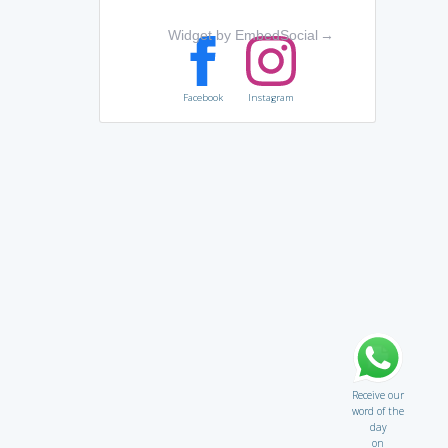
Widget by EmbedSocial
→
Facebook
Instagram
Receive our
word of the
day
on