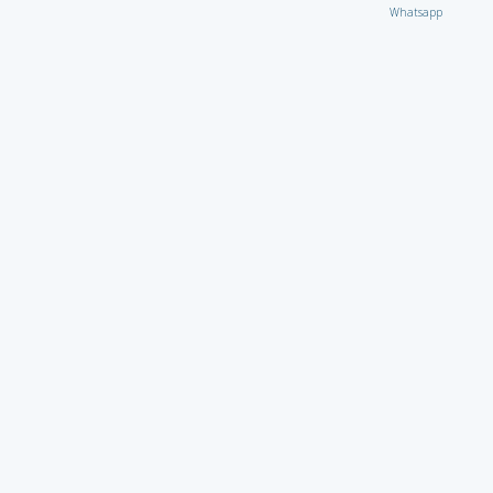
Whatsapp