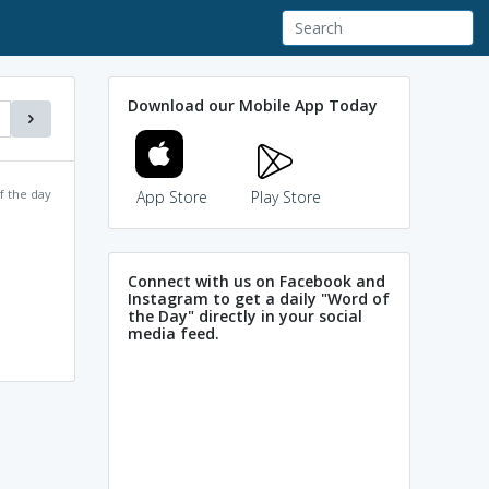
Download our Mobile App Today
f the day
App Store
Play Store
Connect with us on Facebook and
Instagram to get a daily "Word of
the Day" directly in your social
media feed.