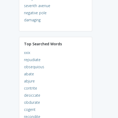
seventh avenue
negative pole
damaging
Top Searched Words
xxix
repudiate
obsequious
abate
abjure
contrite
desiccate
obdurate
cogent
recondite