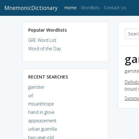
MnemonicDictionary
(current)
Home
Wordlists
Contact Us
Popular Wordlists
GRE Word List
Word of the Day
ga
garrote
RECENT SEARCHES
Definit
garroter
(noun) 
url
Synon
misanthrope
hand in glove
appeasement
urban guerrilla
two-year-old