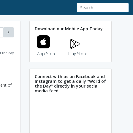
Download our Mobile App Today
f the day
App Store
Play Store
Connect with us on Facebook and
Instagram to get a daily "Word of
ment of
the Day" directly in your social
media feed.