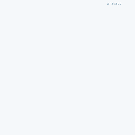
Whatsapp