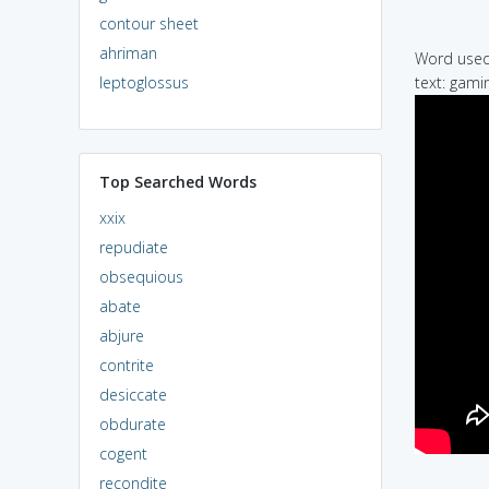
contour sheet
ahriman
Word used 
leptoglossus
text: gamin
Top Searched Words
xxix
repudiate
obsequious
abate
abjure
contrite
desiccate
obdurate
cogent
recondite