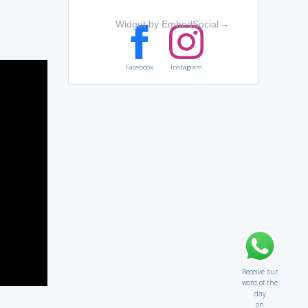
Widget by EmbedSocial
→
Facebook
Instagram
Receive our
word of the
day
on