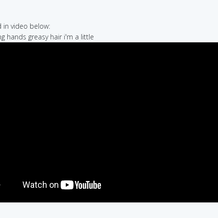
in video below:
g hands greasy hair i'm a little