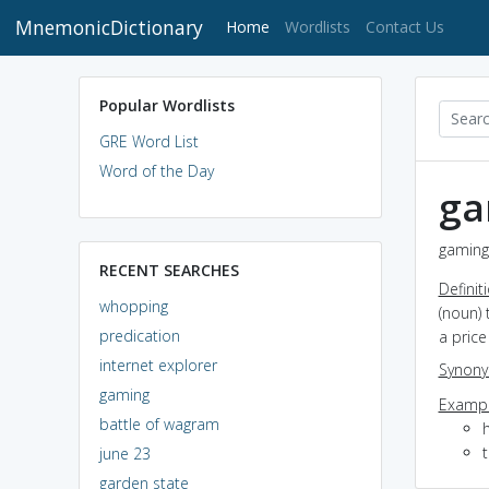
MnemonicDictionary
(current)
Home
Wordlists
Contact Us
Popular Wordlists
GRE Word List
Word of the Day
ga
gaming 
RECENT SEARCHES
Definit
whopping
(noun) 
predication
a price
internet explorer
Synon
gaming
Exampl
battle of wagram
t
june 23
garden state