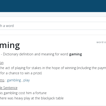
ming
word o
- Dictionary definition and meaning for word
gaming
ion
the act of playing for stakes in the hope of winning (including the pay
 for a chance to win a prize)
yms
:
gambling
,
play
e Sentence
his gambling cost him a fortune
here was heavy play at the blackjack table