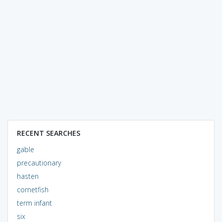
RECENT SEARCHES
gable
precautionary
hasten
cornetfish
term infant
six