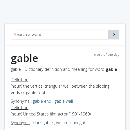
gable
word of the day
gable - Dictionary definition and meaning for word
gable
Definition
(noun) the vertical triangular wall between the sloping
ends of gable roof
Synonyms
:
gable end
,
gable wall
Definition
(noun) United States film actor (1901-1960)
Synonyms
:
clark gable
,
william clark gable