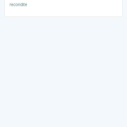
recondite