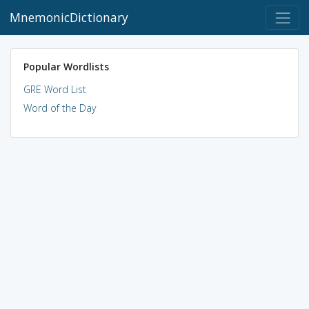
MnemonicDictionary
Popular Wordlists
GRE Word List
Word of the Day