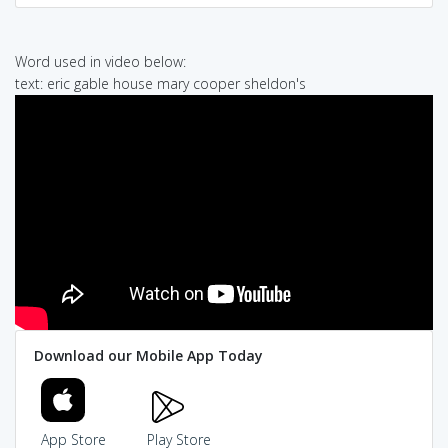
Word used in video below:
text: eric gable house mary cooper sheldon's
Download our Mobile App Today
App Store
Play Store