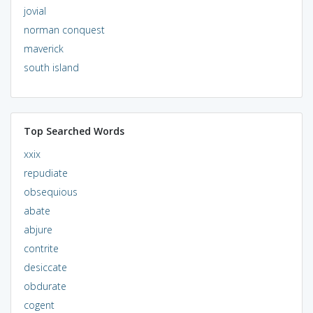
jovial
norman conquest
maverick
south island
Top Searched Words
xxix
repudiate
obsequious
abate
abjure
contrite
desiccate
obdurate
cogent