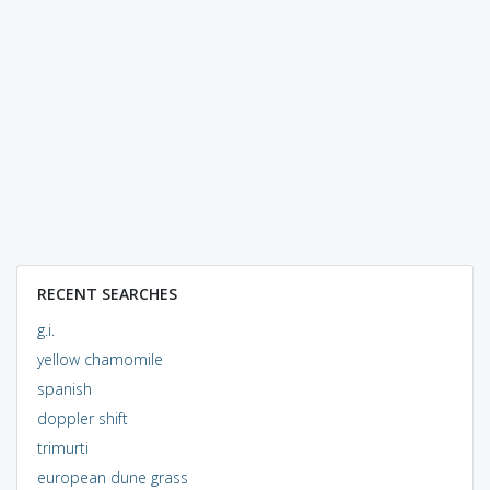
RECENT SEARCHES
g.i.
yellow chamomile
spanish
doppler shift
trimurti
european dune grass