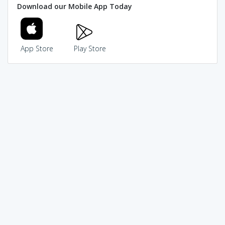
Download our Mobile App Today
App Store
Play Store