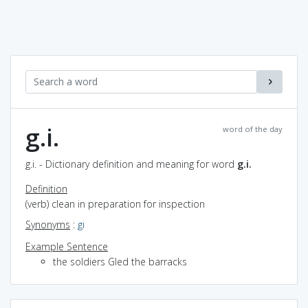
g.i.
word of the day
g.i. - Dictionary definition and meaning for word
g.i.
Definition
(verb) clean in preparation for inspection
Synonyms
:
gi
Example Sentence
the soldiers GIed the barracks