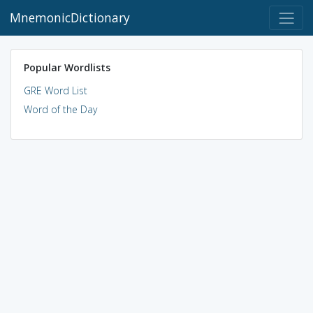
MnemonicDictionary
Popular Wordlists
GRE Word List
Word of the Day