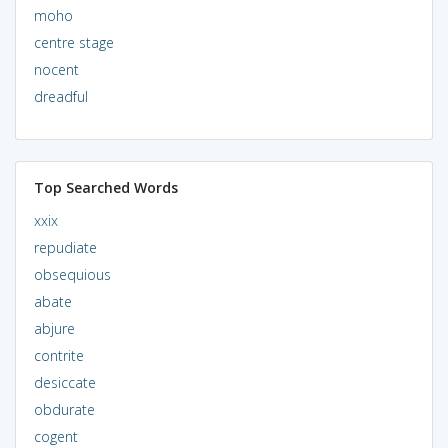
moho
centre stage
nocent
dreadful
Top Searched Words
xxix
repudiate
obsequious
abate
abjure
contrite
desiccate
obdurate
cogent