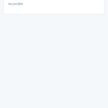
recondite