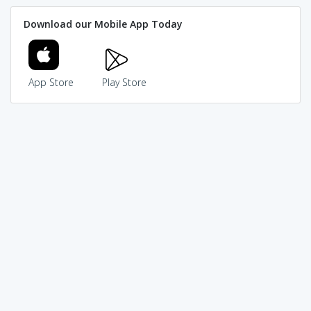
Download our Mobile App Today
App Store
Play Store