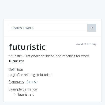
futuristic
word of the day
futuristic - Dictionary definition and meaning for word
futuristic
Definition
(adj) of or relating to futurism
Synonyms
:
futurist
Example Sentence
futurist art