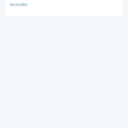
recondite