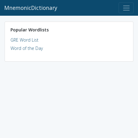
MnemonicDictionary
Popular Wordlists
GRE Word List
Word of the Day