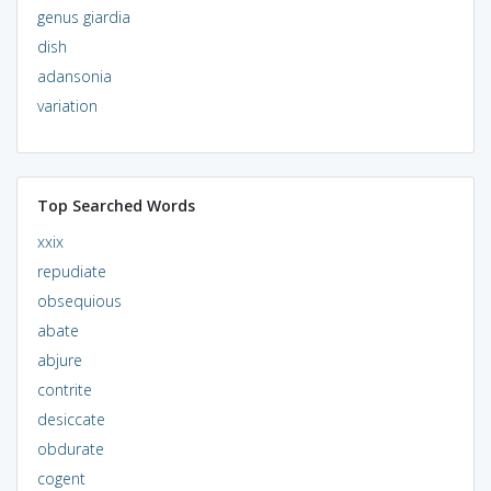
genus giardia
dish
adansonia
variation
Top Searched Words
xxix
repudiate
obsequious
abate
abjure
contrite
desiccate
obdurate
cogent