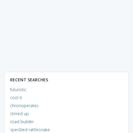
RECENT SEARCHES
futuristic
cool it
chronoperates
stirred up
road builder
speckled rattlesnake