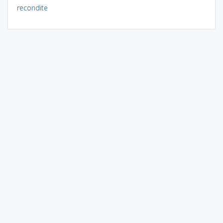
recondite