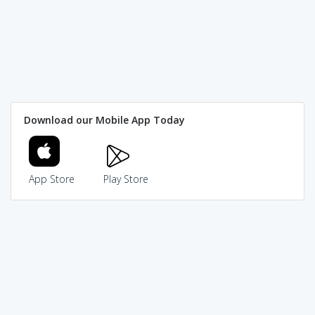
Download our Mobile App Today
App Store
Play Store