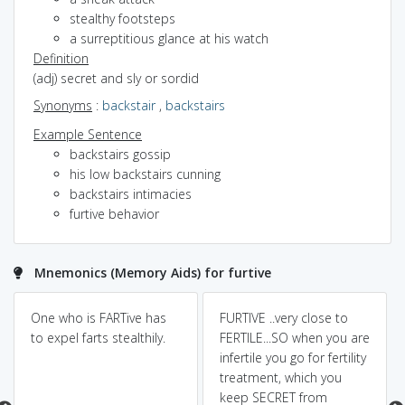
stealthy footsteps
a surreptitious glance at his watch
Definition
(adj) secret and sly or sordid
Synonyms
:
backstair
,
backstairs
Example Sentence
backstairs gossip
his low backstairs cunning
backstairs intimacies
furtive behavior
Mnemonics (Memory Aids) for furtive
One who is FARTive has
FURTIVE ..very close to
to expel farts stealthily.
FERTILE...SO when you are
infertile you go for fertility
treatment, which you
keep SECRET from