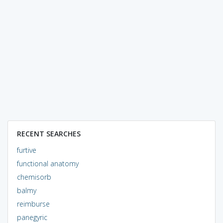
RECENT SEARCHES
furtive
functional anatomy
chemisorb
balmy
reimburse
panegyric