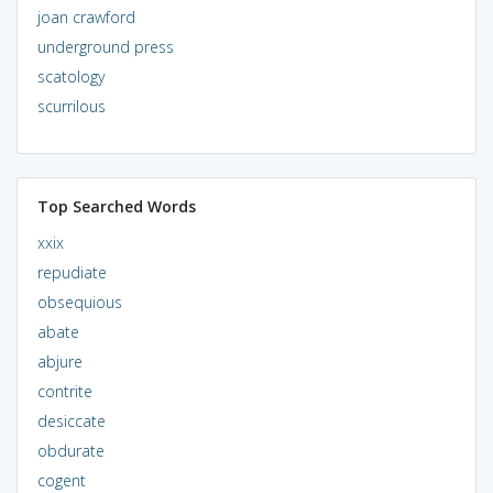
joan crawford
underground press
scatology
scurrilous
Top Searched Words
xxix
repudiate
obsequious
abate
abjure
contrite
desiccate
obdurate
cogent