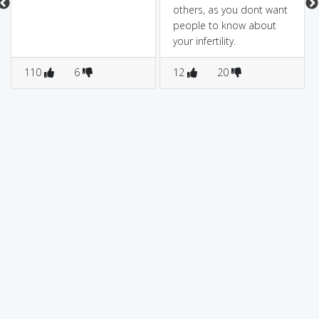
others, as you dont want
people to know about
your infertility.
110
6
12
20