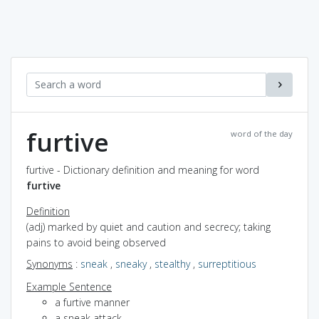
furtive
word of the day
furtive - Dictionary definition and meaning for word
furtive
Definition
(adj) marked by quiet and caution and secrecy; taking
pains to avoid being observed
Synonyms
:
sneak
,
sneaky
,
stealthy
,
surreptitious
Example Sentence
a furtive manner
a sneak attack