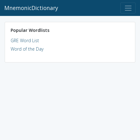
MnemonicDictionary
Popular Wordlists
GRE Word List
Word of the Day