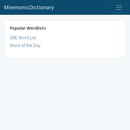
MnemonicDictionary
Popular Wordlists
GRE Word List
Word of the Day