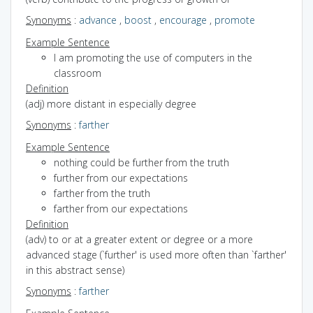
Synonyms
:
advance
,
boost
,
encourage
,
promote
Example Sentence
I am promoting the use of computers in the
classroom
Definition
(adj) more distant in especially degree
Synonyms
:
farther
Example Sentence
nothing could be further from the truth
further from our expectations
farther from the truth
farther from our expectations
Definition
(adv) to or at a greater extent or degree or a more
advanced stage (`further' is used more often than `farther'
in this abstract sense)
Synonyms
:
farther