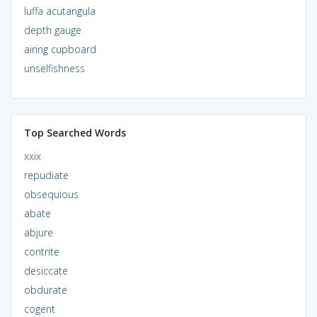
luffa acutangula
depth gauge
airing cupboard
unselfishness
Top Searched Words
xxix
repudiate
obsequious
abate
abjure
contrite
desiccate
obdurate
cogent