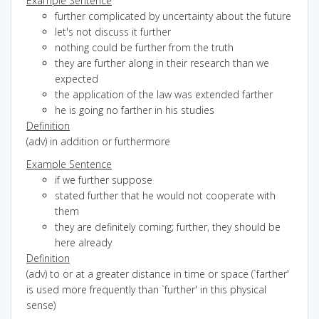
Example Sentence
further complicated by uncertainty about the future
let's not discuss it further
nothing could be further from the truth
they are further along in their research than we
expected
the application of the law was extended farther
he is going no farther in his studies
Definition
(adv) in addition or furthermore
Example Sentence
if we further suppose
stated further that he would not cooperate with
them
they are definitely coming; further, they should be
here already
Definition
(adv) to or at a greater distance in time or space (`farther'
is used more frequently than `further' in this physical
sense)