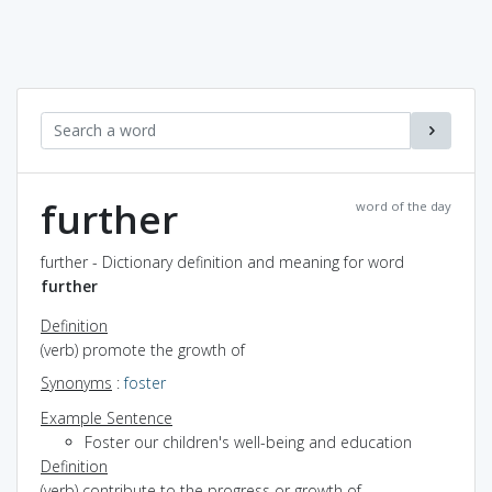
further
word of the day
further - Dictionary definition and meaning for word
further
Definition
(verb) promote the growth of
Synonyms
:
foster
Example Sentence
Foster our children's well-being and education
Definition
(verb) contribute to the progress or growth of