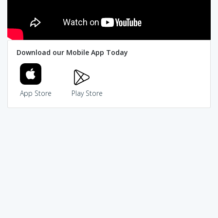
Download our Mobile App Today
App Store
Play Store