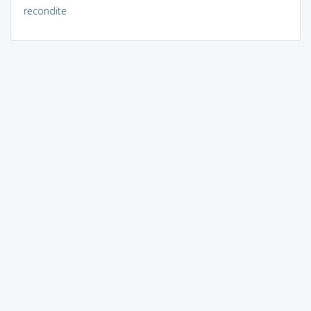
recondite