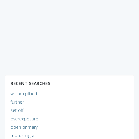
RECENT SEARCHES
william gilbert
further
set off
overexposure
open primary
morus nigra