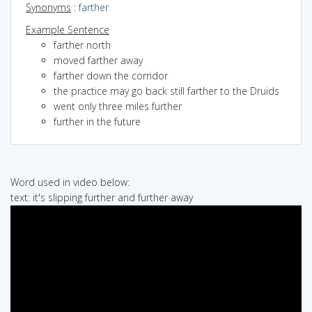
Synonyms
:
farther
Example Sentence
farther north
moved farther away
farther down the corridor
the practice may go back still farther to the Druids
went only three miles further
further in the future
Word used in video below:
text: it's slipping further and further away