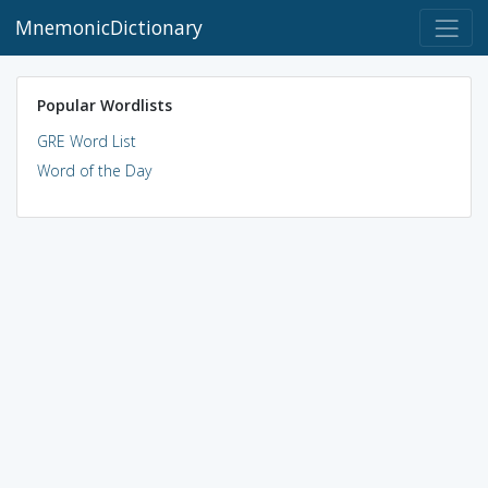
MnemonicDictionary
Popular Wordlists
GRE Word List
Word of the Day