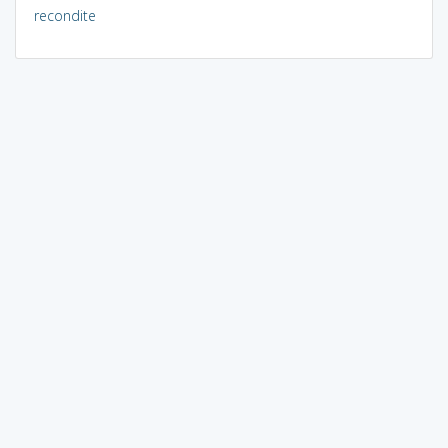
recondite