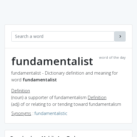
fundamentalist
word of the day
fundamentalist - Dictionary definition and meaning for
word
fundamentalist
Definition
(noun) a supporter of fundamentalism
Definition
(adj) of or relating to or tending toward fundamentalism
Synonyms
:
fundamentalistic