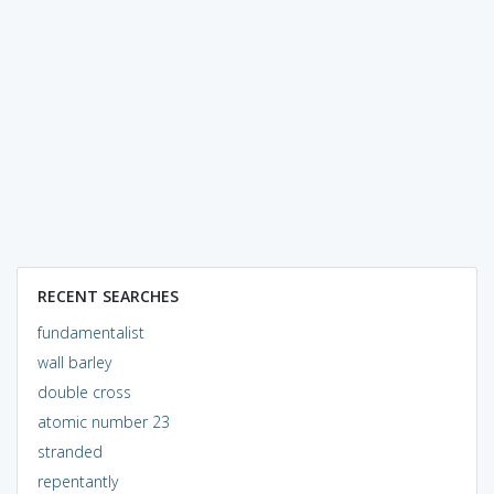
RECENT SEARCHES
fundamentalist
wall barley
double cross
atomic number 23
stranded
repentantly