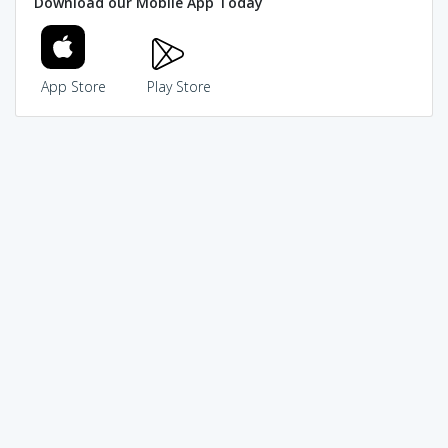
Download our Mobile App Today
App Store
Play Store