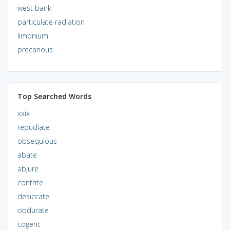
west bank
particulate radiation
limonium
precarious
Top Searched Words
xxix
repudiate
obsequious
abate
abjure
contrite
desiccate
obdurate
cogent