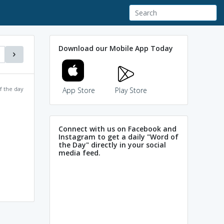
Download our Mobile App Today
f the day
App Store
Play Store
Connect with us on Facebook and
Instagram to get a daily "Word of
the Day" directly in your social
media feed.