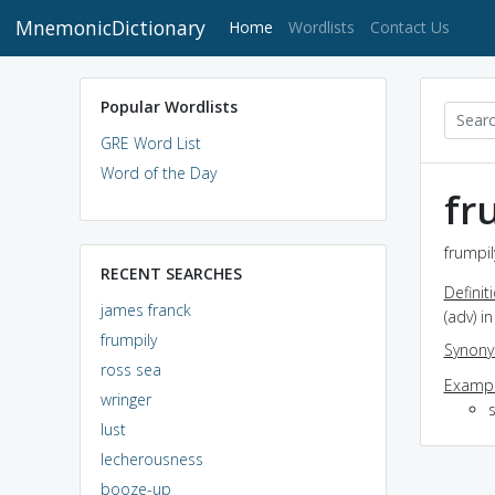
MnemonicDictionary
(current)
Home
Wordlists
Contact Us
Popular Wordlists
GRE Word List
Word of the Day
fr
frumpil
RECENT SEARCHES
Definit
james franck
(adv) 
frumpily
Synon
ross sea
Exampl
wringer
lust
lecherousness
booze-up