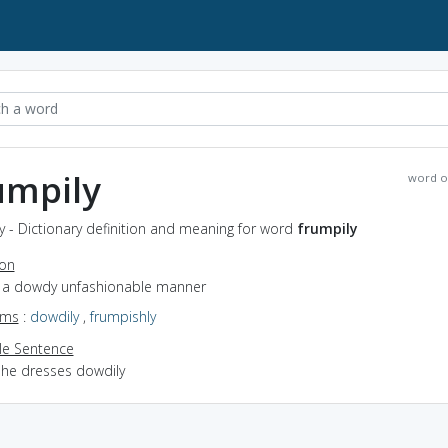
umpily
word o
y - Dictionary definition and meaning for word
frumpily
ion
in a dowdy unfashionable manner
yms
:
dowdily
,
frumpishly
e Sentence
she dresses dowdily