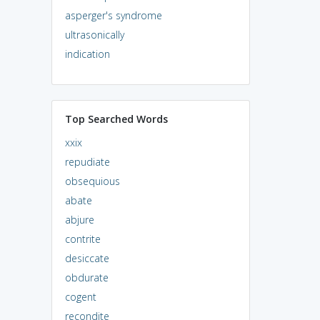
asperger's syndrome
ultrasonically
indication
Top Searched Words
xxix
repudiate
obsequious
abate
abjure
contrite
desiccate
obdurate
cogent
recondite