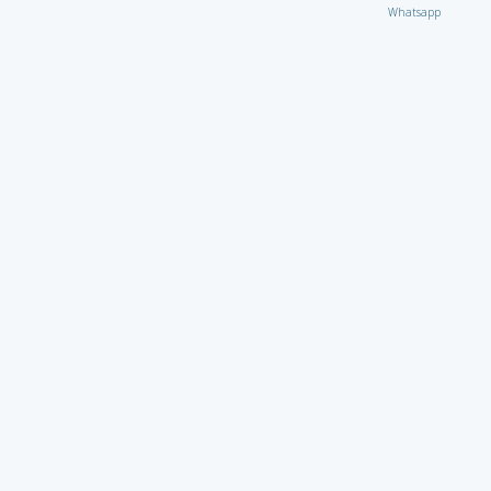
Whatsapp