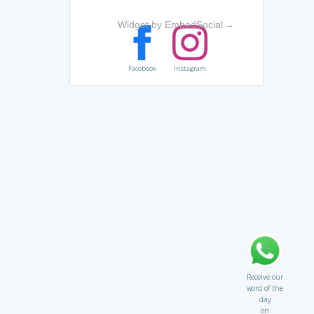
Widget by EmbedSocial
→
Facebook
Instagram
Receive our
word of the
day
on