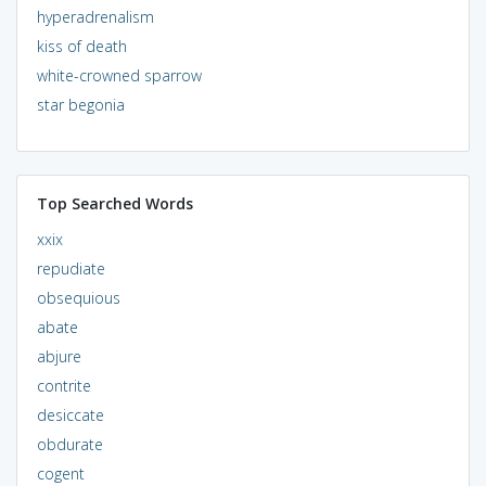
hyperadrenalism
kiss of death
white-crowned sparrow
star begonia
Top Searched Words
xxix
repudiate
obsequious
abate
abjure
contrite
desiccate
obdurate
cogent