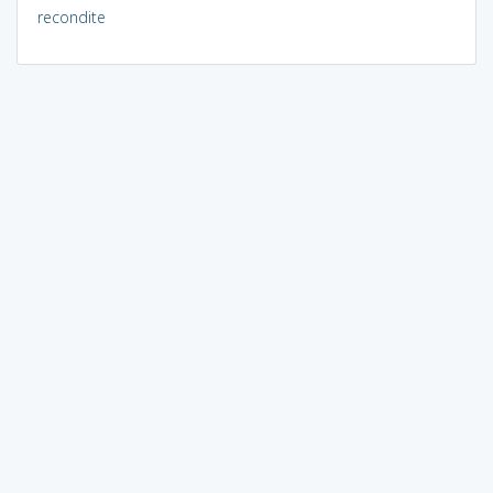
recondite