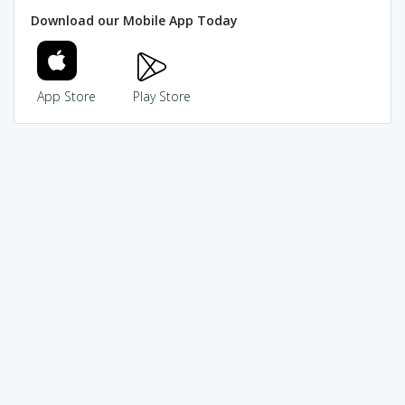
Download our Mobile App Today
App Store
Play Store