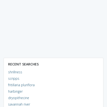
RECENT SEARCHES
shrillness
scripps
fritillaria pluriflora
harbinger
dryopithecine
savannah river