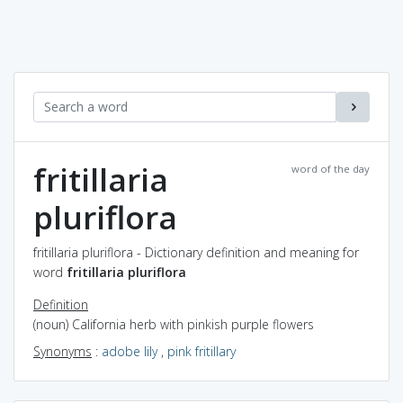
fritillaria
word of the day
pluriflora
fritillaria pluriflora - Dictionary definition and meaning for
word
fritillaria pluriflora
Definition
(noun) California herb with pinkish purple flowers
Synonyms
:
adobe lily
,
pink fritillary