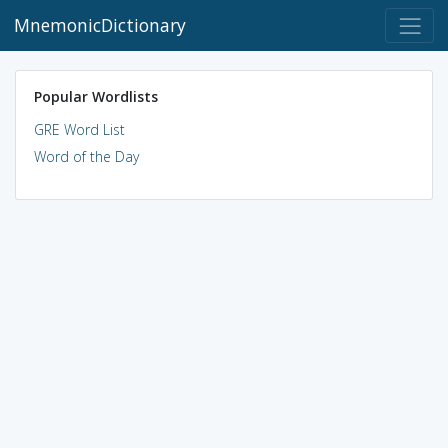
MnemonicDictionary
Popular Wordlists
GRE Word List
Word of the Day