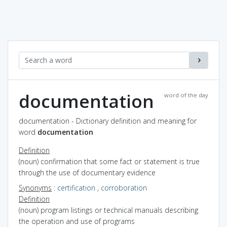
documentation
word of the day
documentation - Dictionary definition and meaning for
word
documentation
Definition
(noun) confirmation that some fact or statement is true
through the use of documentary evidence
Synonyms
:
certification
,
corroboration
Definition
(noun) program listings or technical manuals describing
the operation and use of programs