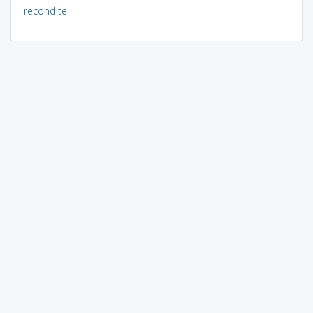
recondite