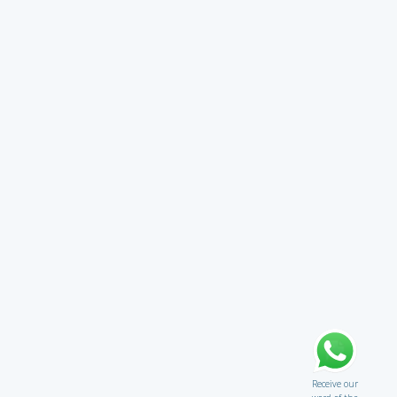
Receive our