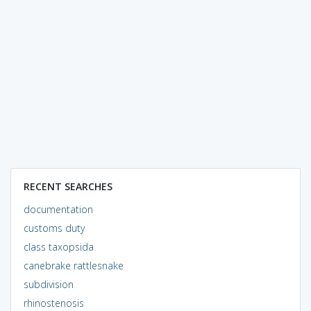
RECENT SEARCHES
documentation
customs duty
class taxopsida
canebrake rattlesnake
subdivision
rhinostenosis