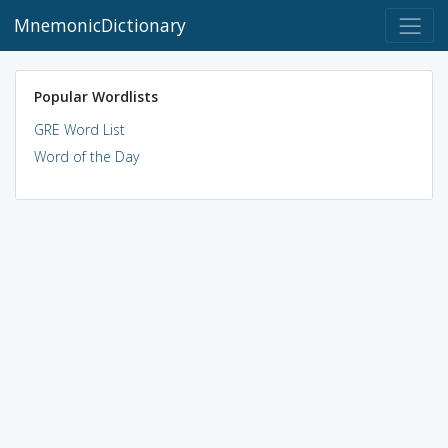
MnemonicDictionary
Popular Wordlists
GRE Word List
Word of the Day