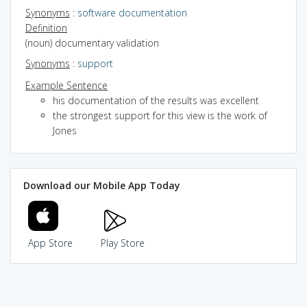
Synonyms
:
software documentation
Definition
(noun) documentary validation
Synonyms
:
support
Example Sentence
his documentation of the results was excellent
the strongest support for this view is the work of
Jones
Download our Mobile App Today
App Store
Play Store