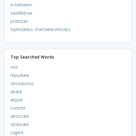
in-between
saddlebow
protistan
lopholatilus chamaeleonticeps
Top Searched Words
xxix
repudiate
obsequious
abate
abjure
contrite
desiccate
obdurate
cogent