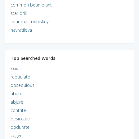
common bean plant
star drill
sour mash whiskey
navratilova
Top Searched Words
xxix
repudiate
obsequious
abate
abjure
contrite
desiccate
obdurate
cogent