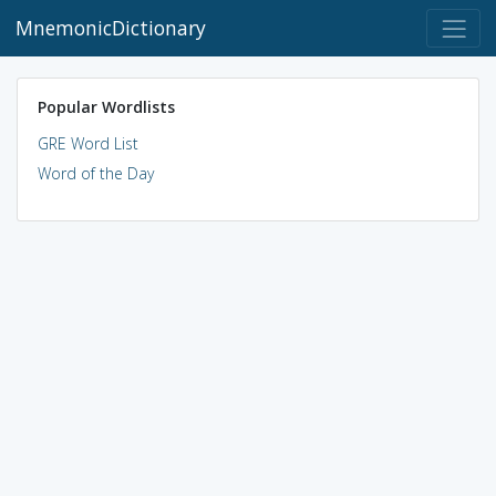
MnemonicDictionary
Popular Wordlists
GRE Word List
Word of the Day