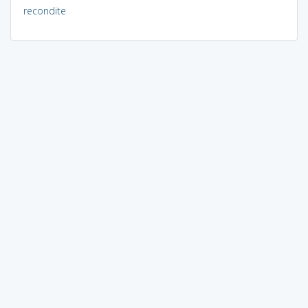
recondite