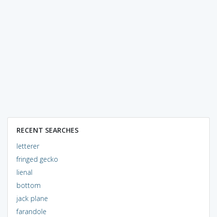
RECENT SEARCHES
letterer
fringed gecko
lienal
bottom
jack plane
farandole