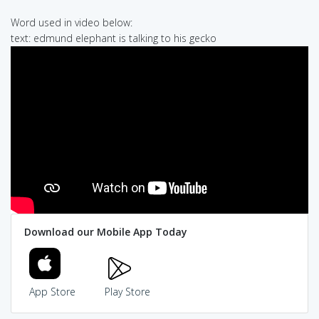
Word used in video below:
text: edmund elephant is talking to his gecko
Download our Mobile App Today
App Store
Play Store