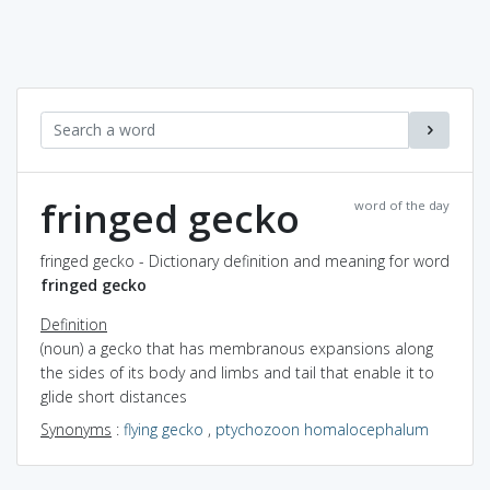
fringed gecko
word of the day
fringed gecko - Dictionary definition and meaning for word
fringed gecko
Definition
(noun) a gecko that has membranous expansions along
the sides of its body and limbs and tail that enable it to
glide short distances
Synonyms
:
flying gecko
,
ptychozoon homalocephalum